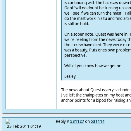
is continuing with the hacksaw down t
Geoff will no doubt be turning up soo
we'll see if we can turn the mast. Fail
do the mast work in situ and find a tra
is still on hold.
On a sober note, Quest was here in 
we're reeling from the news today th
their crew have died. They were nice
was a beauty. Puts ones own problems
perspective.
Will let you know how we get on.
Lesley
The news about Quest is very sad inde
I've left the chainplates on my boat an
anchor points for a bipod for raising a
Reply #
531127
on
531114
23 Feb 2011 01:19