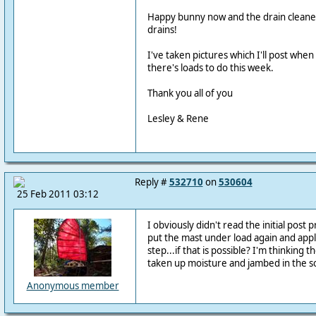
Happy bunny now and the drain cleaner
drains!
I've taken pictures which I'll post when
there's loads to do this week.
Thank you all of you
Lesley & Rene
Reply #
532710
on
530604
25 Feb 2011 03:12
I obviously didn't read the initial post 
put the mast under load again and app
step...if that is possible? I'm thinking 
taken up moisture and jambed in the s
Anonymous member