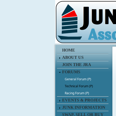
HOME
ABOUT US
JOIN THE JRA
FORUMS
General Forum (P)
Technical Forum (P)
Racing Forum (P)
EVENTS & PROJECTS
JUNK INFORMATION
SWAP, SELL OR BUY