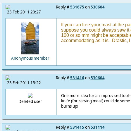
Reply #
531675
on
530604
23 Feb 2011 20:27
If you can free your mast at the par
suppose you could always saw it of
100 or so mm might be acceptable,
accommodating as it is. Drastic, I 
Anonymous member
Reply #
531416
on
530604
23 Feb 2011 15:22
One more idea for an improvised tool--
knife (for carving meat) could do som
Deleted user
burns up!
Reply #
531415
on
531114