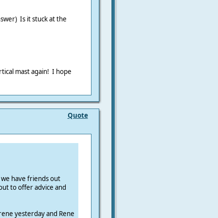
swer) Is it stuck at the
ertical mast again! I hope
Quote
 we have friends out
ut to offer advice and
rene yesterday and Rene