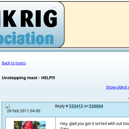
.
Back to topics
Unstepping mast - HELP!!!
Show oldest 
Reply #
533413
on
530604
26 Feb 2011 04:00
Hey, glad you got it sorted with out to
Gary