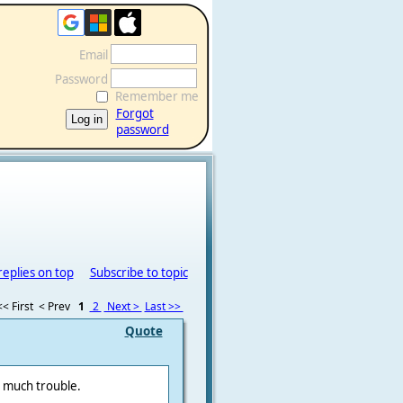
Email
Password
Remember me
Forgot
password
replies on top
Subscribe to topic
<< First
< Prev
1
2
Next >
Last >>
Quote
o much trouble.