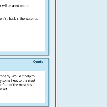
 will be used on the
 we're back in the water as
Quote
properly. Would it help to
ly some heat to the mast
the foot of the mast has
ocket.