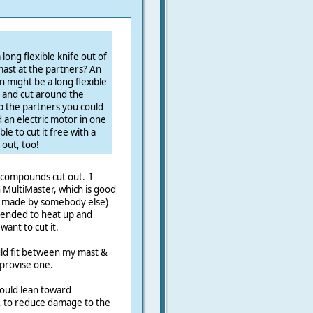
long flexible knife out of
ast at the partners? An
 might be a long flexible
) and cut around the
the partners you could
 an electric motor in one
le to cut it free with a
out, too!
g compounds cut out. I
in MultiMaster, which is good
ff made by somebody else)
 tended to heat up and
ant to cut it.
uld fit between my mast &
mprovise one.
would lean toward
, to reduce damage to the