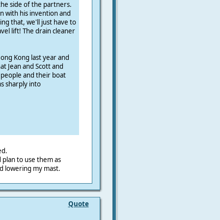
he side of the partners.
n with his invention and
ing that, we'll just have to
vel lift! The drain cleaner
Hong Kong last year and
at Jean and Scott and
 people and their boat
 sharply into
ed.
d plan to use them as
nd lowering my mast.
Quote