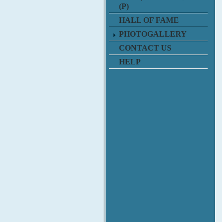
(P)
HALL OF FAME
PHOTOGALLERY
CONTACT US
HELP