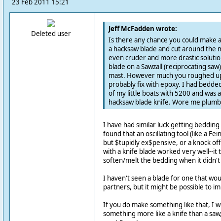
23 Feb 2011 15:21
Jeff McFadden wrote:
Deleted user
Is there any chance you could make a 
a hacksaw blade and cut around the m
even cruder and more drastic solution
blade on a Sawzall (reciprocating saw
mast. However much you roughed up 
probably fix with epoxy. I had bedded
of my little boats with 5200 and was ab
hacksaw blade knife. Wore me plumb 
I have had similar luck getting beddin
found that an oscillating tool (like a Fe
but $tupidly ex$pensive, or a knock o
with a knife blade worked very well--it
soften/melt the bedding when it didn't w
I haven't seen a blade for one that wo
partners, but it might be possible to i
If you do make something like that, I 
something more like a knife than a saw