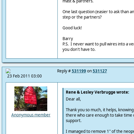
mast & partners.
One last question (easier to ask than an
step or the partners?
Good luck!
Barry
P.S. I never want to pull wires into a v
you don't have to.
Reply #
531199
on
531127
23 Feb 2011 03:00
Rene & Lesley Verbrugge wrote:
Dear all,
Thank you so much, it helps, knowing
Anonymous member
there who care enough to take time o
support.
I managed to remove 1" of the neop