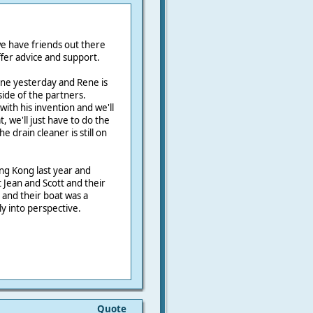
e have friends out there
fer advice and support.
ne yesterday and Rene is
ide of the partners.
with his invention and we'll
, we'll just have to do the
he drain cleaner is still on
ng Kong last year and
 Jean and Scott and their
and their boat was a
y into perspective.
Quote