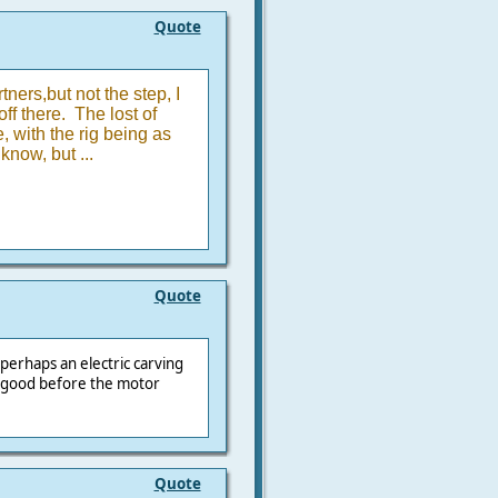
Quote
tners,but not the step, I
f there. The lost of
 with the rig being as
know, but ...
Quote
perhaps an electric carving
e good before the motor
Quote