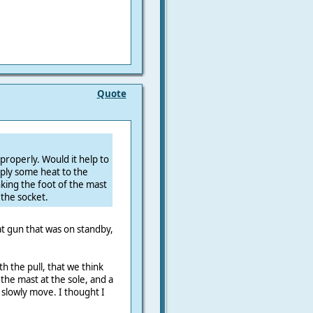
Quote
t properly. Would it help to
ply some heat to the
inking the foot of the mast
the socket.
at gun that was on standby,
h the pull, that we think
n the mast at the sole, and a
 slowly move. I thought I