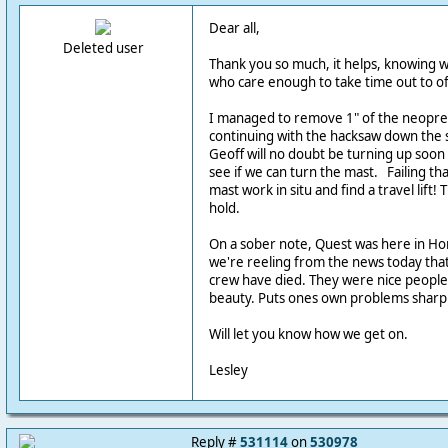
Dear all,
Deleted user
Thank you so much, it helps, knowing w
who care enough to take time out to of
I managed to remove 1" of the neopre
continuing with the hacksaw down the s
Geoff will no doubt be turning up soon 
see if we can turn the mast. Failing that
mast work in situ and find a travel lift! T
hold.
On a sober note, Quest was here in Ho
we're reeling from the news today that
crew have died. They were nice people 
beauty. Puts ones own problems sharpl
Will let you know how we get on.
Lesley
Reply #
531114
on
530978