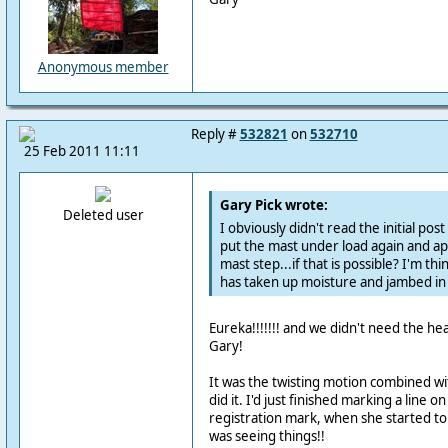
Anonymous member
Reply #
532821
on
532710
25 Feb 2011 11:11
Gary Pick wrote:
Deleted user
I obviously didn't read the initial pos
put the mast under load again and ap
mast step...if that is possible? I'm th
has taken up moisture and jambed in 
Eureka!!!!!!! and we didn't need the he
Gary!
It was the twisting motion combined wit
did it. I'd just finished marking a line o
registration mark, when she started to
was seeing things!!