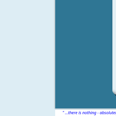
" ...there is nothing - absolute