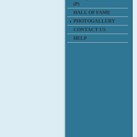
(P)
HALL OF FAME
PHOTOGALLERY
CONTACT US
HELP