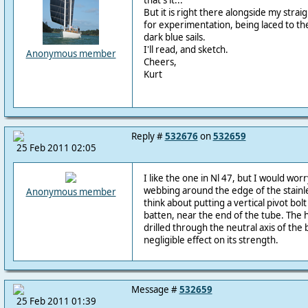
that's it...
But it is right there alongside my stra
for experimentation, being laced to the 
dark blue sails.
I'll read, and sketch.
Anonymous member
Cheers,
Kurt
Reply #
532676
on
532659
25 Feb 2011 02:05
I like the one in Nl 47, but I would wor
webbing around the edge of the stainle
Anonymous member
think about putting a vertical pivot bo
batten, near the end of the tube. The hol
drilled through the neutral axis of the 
negligible effect on its strength.
Message #
532659
25 Feb 2011 01:39