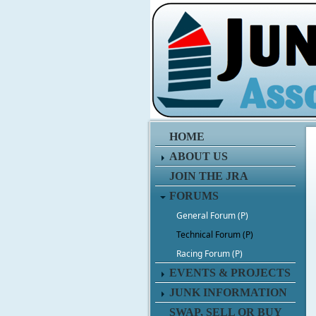
HOME
ABOUT US
JOIN THE JRA
FORUMS
General Forum (P)
Technical Forum (P)
Racing Forum (P)
EVENTS & PROJECTS
JUNK INFORMATION
SWAP, SELL OR BUY