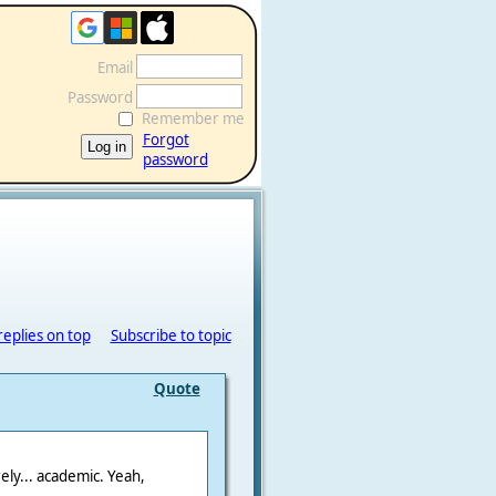
Email
Password
Remember me
Forgot
password
replies on top
Subscribe to topic
Quote
ely... academic. Yeah,