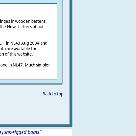
inges in wooden battens
 the News Letters about
..." in NL43 Aug 2004 and
th are available for
n of this website.
e one in NL47. Much simpler
Back to top
n junk-rigged boats"