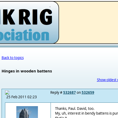
.
Back to topics
Hinges in wooden battens
Show oldest 
Reply #
532687
on
532659
25 Feb 2011 02:23
Thanks, Paul. David, too.
My, uh, interest in bendy battens is pur