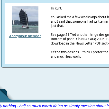
Hi Kurt,
You asked me a few weeks ago about h
and I said that someone had written in
just that.
See page 21 "Yet another hinge design
Anonymous member
Bottom of page 3 in NL47 Aug 2006. Bo
download in the News Letter PDF sectio
Of the two designs, I think I prefer th
and much less work.
ly nothing - half so much worth doing as simply messing about i