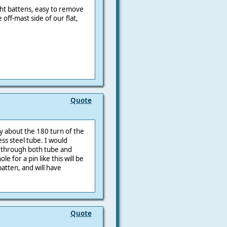
ight battens, easy to remove
off-mast side of our flat,
Quote
ry about the 180 turn of the
ss steel tube. I would
lt through both tube and
e for a pin like this will be
batten, and will have
Quote