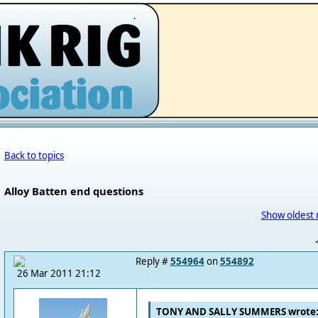
.
Back to topics
Alloy Batten end questions
Show oldest 
Reply #
554964
on
554892
26 Mar 2011 21:12
TONY AND SALLY SUMMERS wrote