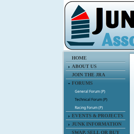
HOME
ABOUT US
JOIN THE JRA
FORUMS
General Forum (P)
Technical Forum (P)
Racing Forum (P)
EVENTS & PROJECTS
JUNK INFORMATION
SWAP, SELL OR BUY