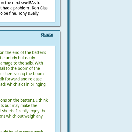
on the next swell!As for
t had a problem , Ron Glas
to be fine. Tony &Sally
Quote
on the end of the battens
ttle untidy but easily
mage to the sails. With
sail to the boom of the
he sheets snag the boom if
walk forward and release
ck which aids in bringing
ons on the battens. I think
ets but may make the
 sheets. I really enjoy the
tions which out weigh any