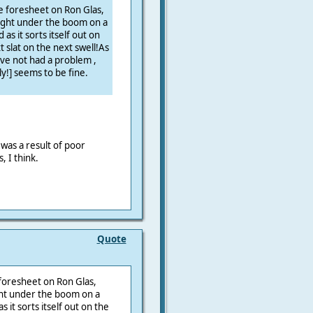
e foresheet on Ron Glas,
aught under the boom on a
as it sorts itself out on
 slat on the next swell!As
ve not had a problem ,
ly!] seems to be fine.
was a result of poor
, I think.
Quote
foresheet on Ron Glas,
ght under the boom on a
s it sorts itself out on the