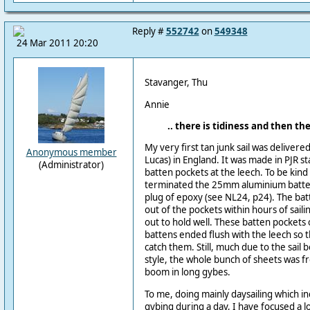
Reply #
552742
on
549348
24 Mar 2011 20:20
Stavanger, Thu
Annie
.. there is tidiness and then there
My very first tan junk sail was delivere
Anonymous member
Lucas) in England. It was made in PJR st
(Administrator)
batten pockets at the leech. To be kind 
terminated the 25mm aluminium batten
plug of epoxy (see NL24, p24). The bat
out of the pockets within hours of sailin
out to hold well. These batten pockets
battens ended flush with the leech so t
catch them. Still, much due to the sail
style, the whole bunch of sheets was f
boom in long gybes.
To me, doing mainly daysailing which in
gybing during a day, I have focused a l