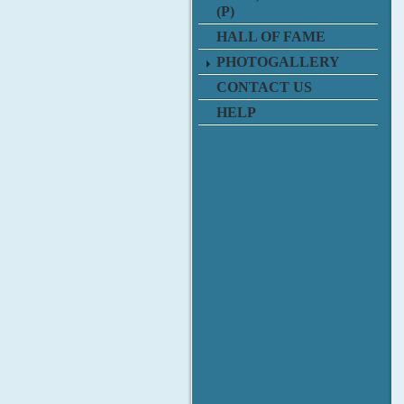
(P)
HALL OF FAME
PHOTOGALLERY
CONTACT US
HELP