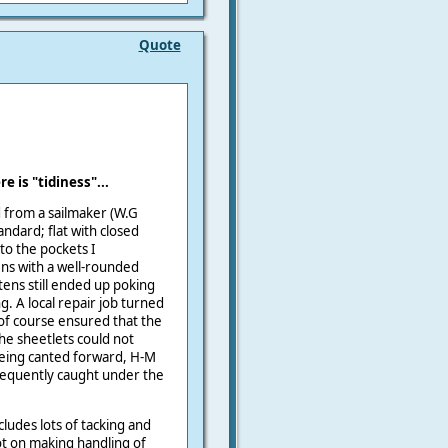
Quote
 is "tidiness"...
d from a sailmaker (W.G
andard; flat with closed
to the pockets I
s with a well-rounded
tens still ended up poking
g. A local repair job turned
 of course ensured that the
he sheetlets could not
 being canted forward, H-M
requently caught under the
cludes lots of tacking and
ot on making handling of