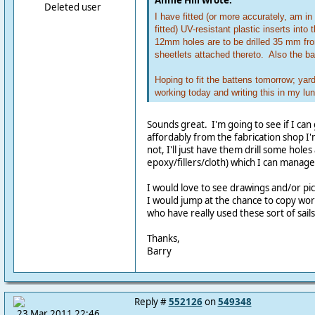
Annie Hill wrote:
Deleted user
I have fitted (or more accurately, am in
fitted) UV-resistant plastic inserts into
12mm holes are to be drilled 35 mm fr
sheetlets attached thereto. Also the bat
Hoping to fit the battens tomorrow; ya
working today and writing this in my lu
Sounds great. I'm going to see if I can
affordably from the fabrication shop I'
not, I'll just have them drill some hole
epoxy/fillers/cloth) which I can manag
I would love to see drawings and/or pi
I would jump at the chance to copy work
who have really used these sort of sails
Thanks,
Barry
Reply #
552126
on
549348
23 Mar 2011 22:46