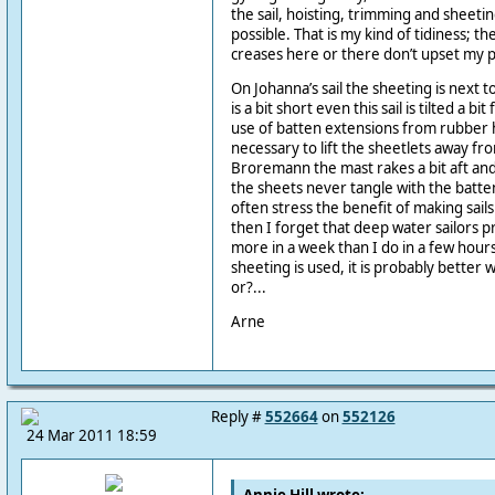
the sail, hoisting, trimming and sheetin
possible. That is my kind of tidiness; th
creases here or there don’t upset my 
On Johanna’s sail the sheeting is next t
is a bit short even this sail is tilted a 
use of batten extensions from rubber h
necessary to lift the sheetlets away f
Broremann the mast rakes a bit aft and
the sheets never tangle with the batten
often stress the benefit of making sails
then I forget that deep water sailors p
more in a week than I do in a few hours.
sheeting is used, it is probably better 
or?...
Arne
Reply #
552664
on
552126
24 Mar 2011 18:59