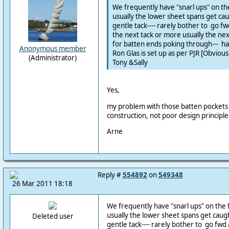
We frequently have "snarl ups" on th
usually the lower sheet spans get c
gentle tack---- rarely bother to go fwd 
the next tack or more usually the next
for batten ends poking through--- ha
Anonymous member
Ron Glas is set up as per PJR [Obvious
(Administrator)
Tony &Sally
Yes,
my problem with those batten pockets 
construction, not poor design principles
Arne
Reply #
554892
on
549348
26 Mar 2011 18:18
We frequently have "snarl ups" on the 
usually the lower sheet spans get cau
Deleted user
gentle tack---- rarely bother to go fwd a