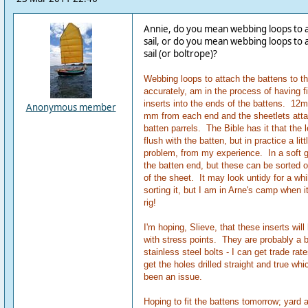
Annie, do you mean webbing loops to at
sail, or do you mean webbing loops to a
sail (or boltrope)?
Webbing loops to attach the battens to the
accurately, am in the process of having fi
inserts into the ends of the battens. 12m
Anonymous member
mm from each end and the sheetlets atta
batten parrels. The Bible has it that the
flush with the batten, but in practice a litt
problem, from my experience. In a soft g
the batten end, but these can be sorted ou
of the sheet. It may look untidy for a whi
sorting it, but I am in Arne's camp when 
rig!
I'm hoping, Slieve, that these inserts wil
with stress points. They are probably a 
stainless steel bolts - I can get trade rate
get the holes drilled straight and true wh
been an issue.
Hoping to fit the battens tomorrow; yard