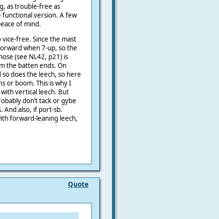
g, as trouble-free as
e functional version. A few
peace of mind.
o vice-free. Since the mast
bit forward when 7-up, so the
ose (see NL42, p21) is
rom the batten ends. On
 so does the leech, so here
s or boom. This is why I
 with vertical leech. But
robably don’t tack or gybe
 And also, if port-sb.
with forward-leaning leech,
Quote