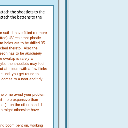
tach the sheetlets to the
ttach the battens to the
 sail. I have fitted (or more
tted) UV-resistant plastic
m holes are to be drilled 35
ched thereto. Also the
 leech has to be
absolutely
le overlap is rarely a
ybe the sheetlets may foul
t at leisure with a few flicks
le until you get round to
it comes to a neat and tidy
l help me avoid your problem
bit more expensive than
s :-) - on the other hand, I
ich might otherwise have
 and boom bent on, working