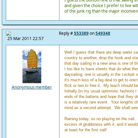
I guess the bottom line is that sailing
and given the choice I prefer to live wi
of the junk rig than the major inconven
Reply #
553389
on
549348
25 Mar 2011 22:57
Well I guess that there are deep water sa
country to another, drop the hook and sta
that day sailing in a new area is one of 
I too like to have sheets that do what t
daysailing, one is usually in the cockpit 
it's much less of a big deal to get to one'
flick or two to free it. My leach
should
be 
Anonymous member
Initially (in my usual optimistic fashion) I 
ends of the battens and hope that they don'
is a relatively rare event. Your lengths o
mind as a second attempt. We shall see
Raining today, so no playing on the sail.
excess of grubbiness with it, and it would
at least for the first sail!