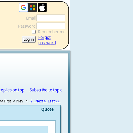
Email
Password
Remember me
Forgot
password
replies on top
Subscribe to topic
<< First
< Prev
1
2
Next >
Last >>
Quote
: