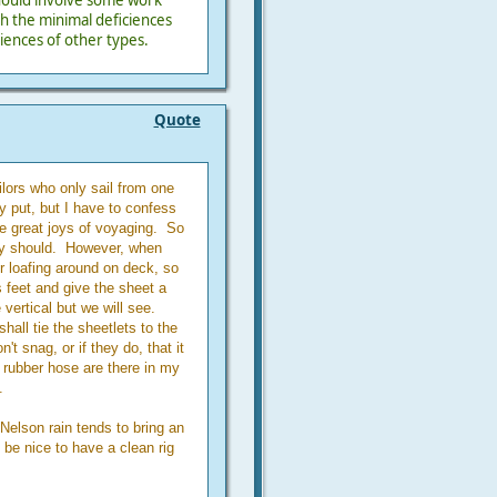
 should involve some work
th the minimal deficiences
iences of other types.
Quote
ilors who only sail from one
y put, but I have to confess
the great joys of voyaging. So
hey should. However, when
or loafing around on deck, so
s feet and give the sheet a
vertical but we will see.
shall tie the sheetlets to the
t snag, or if they do, that it
f rubber hose are there in my
.
 Nelson rain tends to bring an
 be nice to have a clean rig