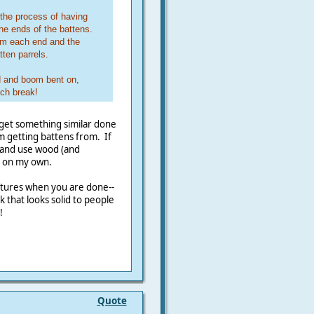
 the process of having
 the ends of the battens.
om each end and the
ten parrels.
rd and boom bent on,
nch break!
 get something similar done
m getting battens from. If
s and use wood (and
e on my own.
ctures when you are done--
 that looks solid to people
!
Quote