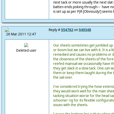
next tack or more usually the next slat 
batten ends poking through--- have no
is set up as per PJR [Obviously!] seems 
Reply #
554762
on
549348
26 Mar 2011 12:47
Our sheets sometimes get jumbled up 
or boom but we can live with it. It is a li
Deleted user
remedied and causes no problems or da
the closeness of the sheets of the fore
reefed mainsail we occasionally have t
they get slack in a slow tack. One can 
them or keep them taught during the ta
the sail over.
I've considered trying the hose extensi
they would work well for the main she
tacking situation worse for the head sail
schooner rig for its flexible configura
issues with the sheets.