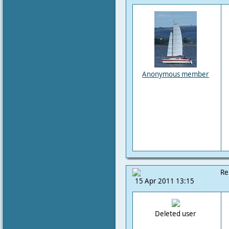
Anonymous member
Re
15 Apr 2011 13:15
Deleted user