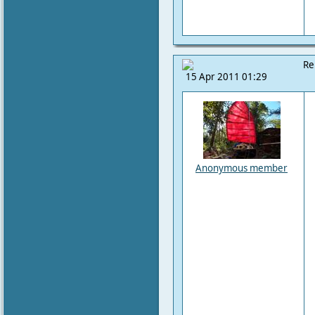
Re
15 Apr 2011 01:29
Anonymous member