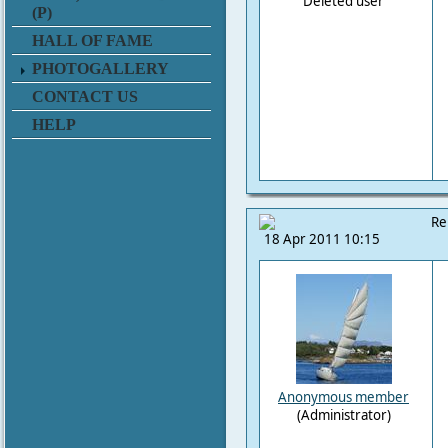
Deleted user
(P)
HALL OF FAME
PHOTOGALLERY
CONTACT US
HELP
Re
18 Apr 2011 10:15
Anonymous member
(Administrator)