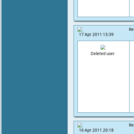
Re
17 Apr 2011 13:39
Deleted user
Re
16 Apr 2011 20:18