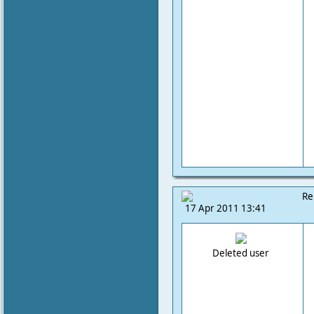
Re
17 Apr 2011 13:41
Deleted user