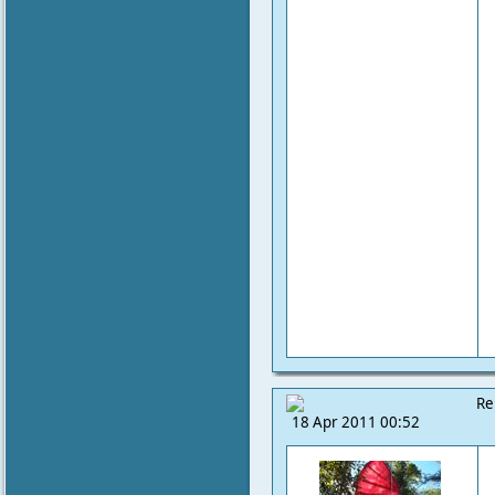
Re
18 Apr 2011 00:52