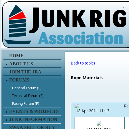
.
HOME
Back to topics
ABOUT US
JOIN THE JRA
Rope Materials
FORUMS
General Forum (P)
Technical Forum (P)
Racing Forum (P)
Re
18 Apr 2011 11:13
EVENTS & PROJECTS
JUNK INFORMATION
SWAP, SELL OR BUY