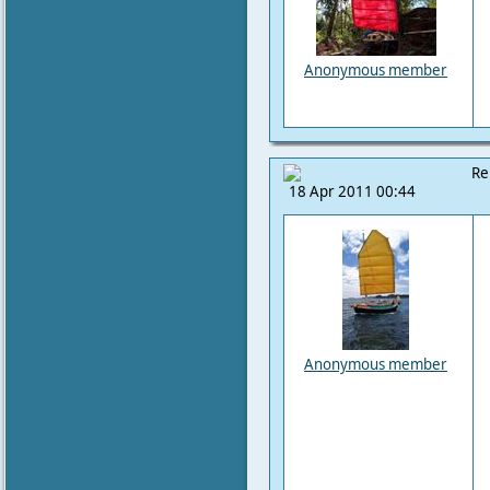
Anonymous member
Re
18 Apr 2011 00:44
Anonymous member