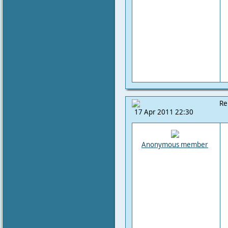
Re
17 Apr 2011 22:30
Anonymous member