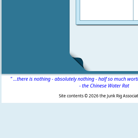
" ...there is nothing - absolutely nothing - half so much wor
-
the Chinese Water Rat
Site contents ©
2026 the Junk Rig Associat