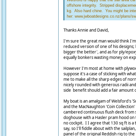
offshore integrity. Stripped displace
kg. Also hard chine. You might be inte
her: www.jwboatdesigns.co.nz/plans/s
Thanks Annie and David,
I'm sure the great man would think I'm
reduced version of one of his designs;
bigger the better', and as for ply/epoxy
equally bonkers wasting money on expe
However I'm most at home with plywood
suppose it's a case of sticking with what
me to make all the sharp edges of norm
nicely rounded with generous radii and l
side benefit should add a fair amount 
My boat is an amalgam of Welsford's 'S
and the MacNaughton 'Coin Collection' 
cambered continuous flush deck from st
doghouse with a Hasler pram hood on 
no cockpit. I I agree that 130 sq ft is a
say, so I'll fiddle about with the sailpl
panel of the original Reddish rig to th