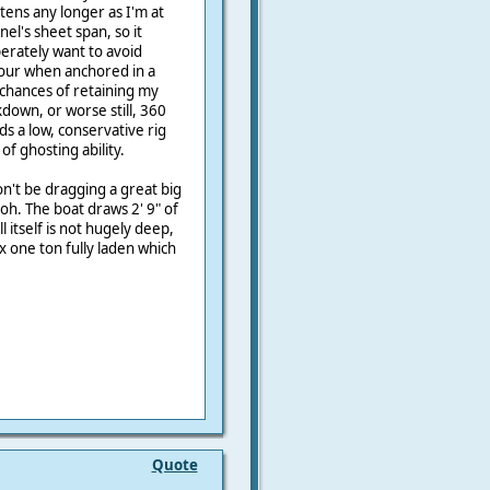
ttens any longer as I'm at
nel's sheet span, so it
perately want to avoid
abour when anchored in a
chances of retaining my
down, or worse still, 360
s a low, conservative rig
f ghosting ability.
n't be dragging a great big
oh. The boat draws 2' 9" of
ll itself is not hugely deep,
x one ton fully laden which
Quote