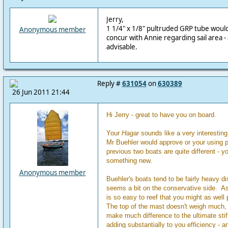
Jerry,
1 1/4" x 1/8" pultruded GRP tube would 
Anonymous member
concur with Annie regarding sail area - 
advisable.
Reply #
631054
on
630389
26 Jun 2011 21:44
Hi Jerry - great to have you on board.
Your
Hagar
sounds like a very interesting 
Mr Buehler would approve or your using
previous two boats are quite different - yo
something new.
Anonymous member
Buehler's boats tend to be fairly heavy d
seems a bit on the conservative side. As
is so easy to reef that you might as well p
The top of the mast doesn't weigh much,
make much difference to the ultimate stif
adding substantially to you efficiency - an