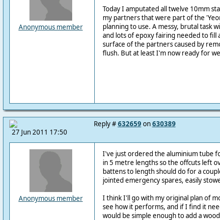
Today I amputated all twelve 10mm sta
my partners that were part of the 'Ye
planning to use. A messy, brutal task w
Anonymous member
and lots of epoxy fairing needed to fill a
surface of the partners caused by rem
flush. But at least I'm now ready for w
Reply #
632659
on
630389
27 Jun 2011 17:50
I've just ordered the aluminium tube fo
in 5 metre lengths so the offcuts left o
battens to length should do for a couple
jointed emergency spares, easily stow
I think I'll go with my original plan of 
Anonymous member
see how it performs, and if I find it nee
would be simple enough to add a wood 