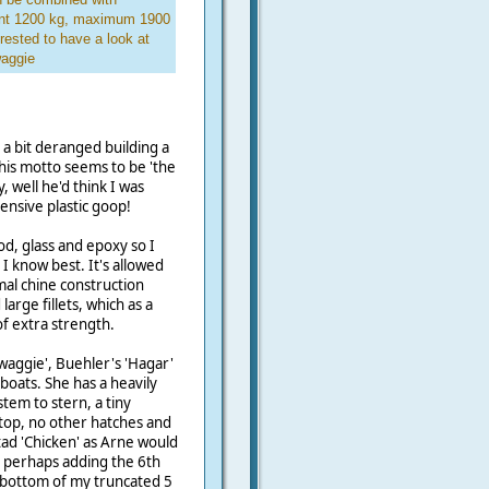
ment 1200 kg, maximum 1900
rested to have a look at
waggie
 a bit deranged building a
 his motto seems to be 'the
, well he'd think I was
nsive plastic goop!
, glass and epoxy so I
 I know best. It's allowed
al chine construction
arge fillets, which as a
of extra strength.
waggie', Buehler's 'Hagar'
boats. She has a heavily
em to stern, a tiny
top, no other hatches and
 tad 'Chicken' as Arne would
an, perhaps adding the 6th
e bottom of my truncated 5