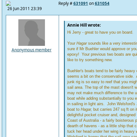
Reply #
631091
on
631054
26 Jun 2011 23:39
Annie Hill wrote:
Hi Jerry - great to have you on board.
Your
Hagar
sounds like a very interesti
sure if Mr Buehler would approve or yo
Anonymous member
epoxy! Your previous two boats are quit
like to try something new.
Buehler's boats tend to be fairly heavy
seems a bit on the conservative side. 
junk rig is so easy to reef that you migh
sail area. The top of the mast doesn't
may not make much difference to the ul
boat while adding substantially to you e
in sailing in light airs. John Welsford's
boat to
Hagar,
but carries 247 sq ft on i
delightful pocket cruiser and, designed 
Coast of Australia - a fairly boisterous p
dearth of havens - as a little ship that
tuck her head under her wing in heavy 
Welsford is happy that the sail area c