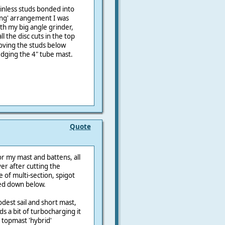
inless studs bonded into
ong' arrangement I was
ith my big angle grinder,
ll the disc cuts in the top
oving the studs below
edging the 4" tube mast.
Quote
r my mast and battens, all
ver after cutting the
 of multi-section, spigot
ed down below.
modest sail and short mast,
ds a bit of turbocharging it
topmast 'hybrid'