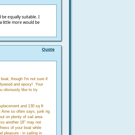
be equally suitable. I
a little more would be
Quote
boat, though I'm not sure if
 plywood and epoxy! Your
u obviously like to try
isplacement and 130 sq ft
 Arne so often says, junk rig
ut on plenty of sail area.
 so another 18" may not
fness of your boat while
d pleasure - in sailing in