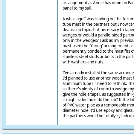
arrangement as Annie has done on Fant
panel to my sail.
A while ago I was reading on the forum
tube mast in the partners but I now can
discussion topic. Is it necessary to tap
wedges or would a parallel sided partn
only in the wedges? I ask as my previ
mast used the 'Yeong' arrangement as 
permanently bonded to the mast fits o
stainless steel studs or bolts in the par
with washers and nuts.
I've already installed the same arran
I'd planned to use another wood mast b
aluminium tube I'll need to rethink. Th
so there's plenty of room to wedge my 
give the hole a taper, as suggested in P
straight sided hole do the job? If the la
of PVC water pipe as a removeable mou
diameter hole. I'd use epoxy and glass
the partners would be totally cylindric