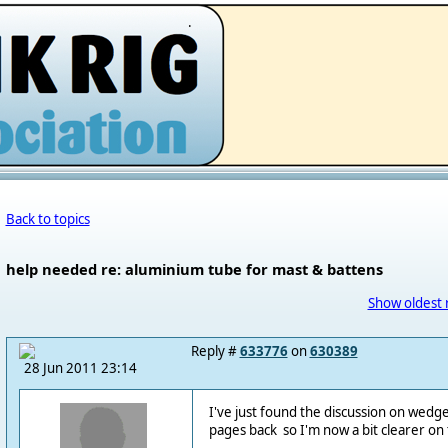
.
Back to topics
help needed re: aluminium tube for mast & battens
Show oldest 
Reply #
633776
on
630389
28 Jun 2011 23:14
I've just found the discussion on wedge
pages back so I'm now a bit clearer on 