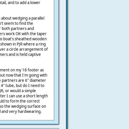
ail, and to add a lower
 about wedging a parallel
't seem to find the
er both partners and
ers work OK with the taper
ous boat's sheathed wooden
shown in PJR where a ring
ver a circle arrangement of
tners and is held captive
gement on my 18 footer as
ut now that I'm going with
e partners are 6" diameter
4" tube, but do I need to
JR, or would a simple
tter I can use a short length
ld to form the correct
 so the wedging surface on
al and very hardwearing.