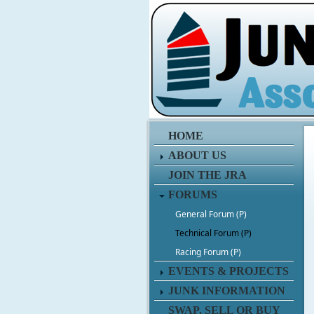
HOME
ABOUT US
JOIN THE JRA
FORUMS
General Forum (P)
Technical Forum (P)
Racing Forum (P)
EVENTS & PROJECTS
JUNK INFORMATION
SWAP, SELL OR BUY