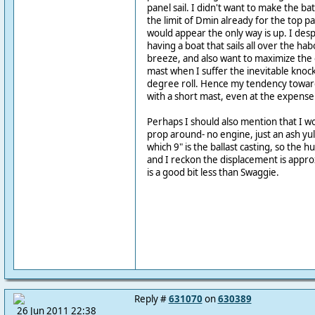
panel sail. I didn't want to make the ba
the limit of Dmin already for the top pa
would appear the only way is up. I des
having a boat that sails all over the h
breeze, and also want to maximize the 
mast when I suffer the inevitable knock
degree roll. Hence my tendency toward
with a short mast, even at the expense o
Perhaps I should also mention that I wo
prop around- no engine, just an ash yul
which 9" is the ballast casting, so the hu
and I reckon the displacement is appro
is a good bit less than Swaggie.
Reply #
631070
on
630389
26 Jun 2011 22:38