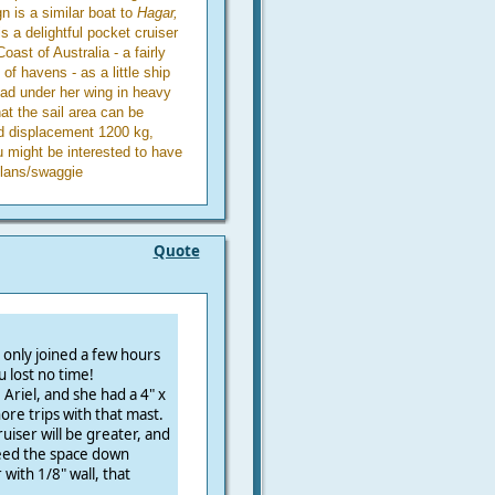
n is a similar boat to
Hagar,
is a delightful pocket cruiser
ast of Australia - a fairly
 of havens - as a little ship
ead under her wing in heavy
at the sail area can be
ed displacement 1200 kg,
might be interested to have
plans/swaggie
Quote
 only joined a few hours
u lost no time!
Ariel, and she had a 4" x
re trips with that mast.
iser will be greater, and
need the space down
 with 1/8" wall, that