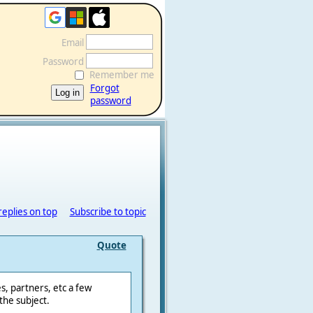
Email
Password
Remember me
Forgot
password
replies on top
Subscribe to topic
Quote
s, partners, etc a few
the subject.