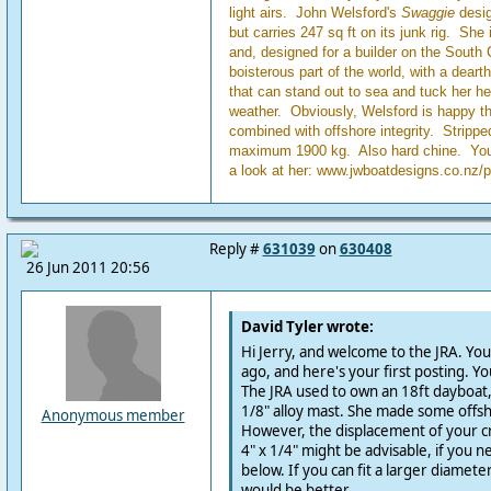
light airs. John Welsford's
Swaggie
desig
but carries 247 sq ft on its junk rig. She 
and, designed for a builder on the South Co
boisterous part of the world, with a dearth
that can stand out to sea and tuck her h
weather. Obviously, Welsford is happy th
combined with offshore integrity. Stripp
maximum 1900 kg. Also hard chine. You 
a look at her: www.jwboatdesigns.co.nz/
Reply #
631039
on
630408
26 Jun 2011 20:56
David Tyler wrote:
Hi Jerry, and welcome to the JRA. You
ago, and here's your first posting. Yo
The JRA used to own an 18ft dayboat, 
1/8" alloy mast. She made some offsho
Anonymous member
However, the displacement of your cru
4" x 1/4" might be advisable, if you 
below. If you can fit a larger diameter
would be better.