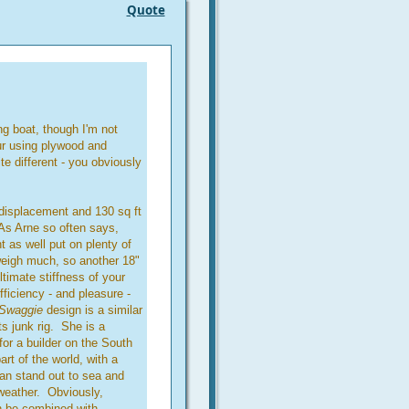
Quote
ng boat, though I'm not
ur using plywood and
e different - you obviously
 displacement and 130 sq ft
As Arne so often says,
t as well put on plenty of
 weigh much, so another 18"
timate stiffness of your
fficiency - and pleasure -
Swaggie
design is a similar
ts junk rig. She is a
for a builder on the South
art of the world, with a
 can stand out to sea and
weather. Obviously,
an be combined with