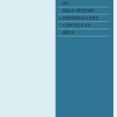
(P)
HALL OF FAME
PHOTOGALLERY
CONTACT US
HELP