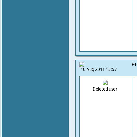
Re
10 Aug 2011 15:57
Deleted user