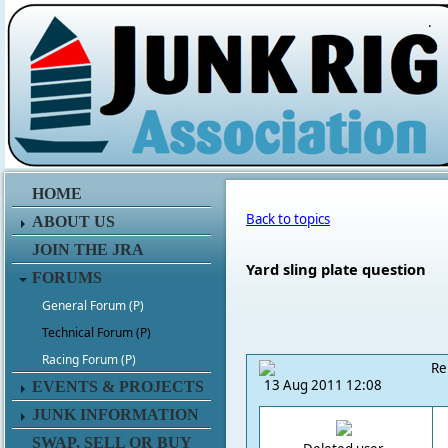
.
HOME
Back to topics
ABOUT US
JOIN THE JRA
Yard sling plate question
FORUMS
General Forum (P)
Technical Forum (P)
Racing Forum (P)
Re
13 Aug 2011 12:08
EVENTS & PROJECTS
JUNK INFORMATION
SWAP, SELL OR BUY