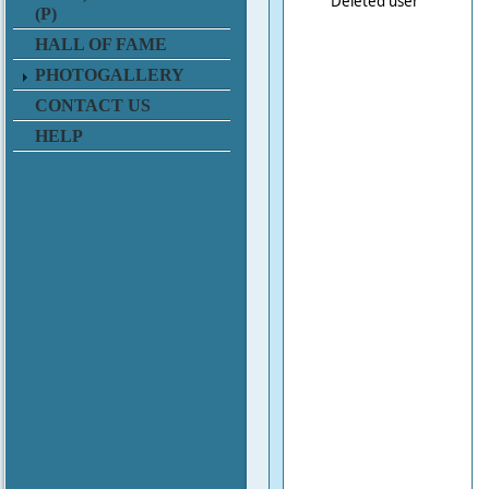
Deleted user
(P)
HALL OF FAME
PHOTOGALLERY
CONTACT US
HELP