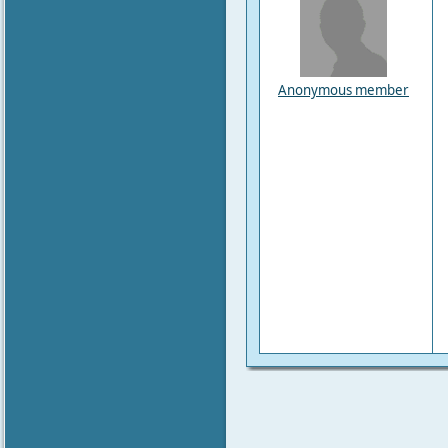
Anonymous member