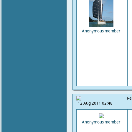
Anonymous member
Re
12 Aug 2011 02:48
Anonymous member