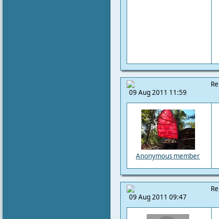
Re
09 Aug 2011 11:59
Anonymous member
Re
09 Aug 2011 09:47