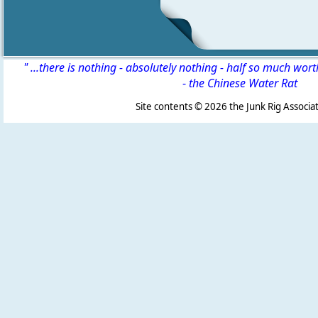
" ...there is nothing - absolutely nothing - half so much wor
-
the Chinese Water Rat
Site contents ©
2026 the Junk Rig Associat