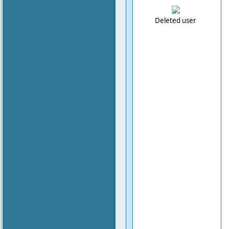
Deleted user