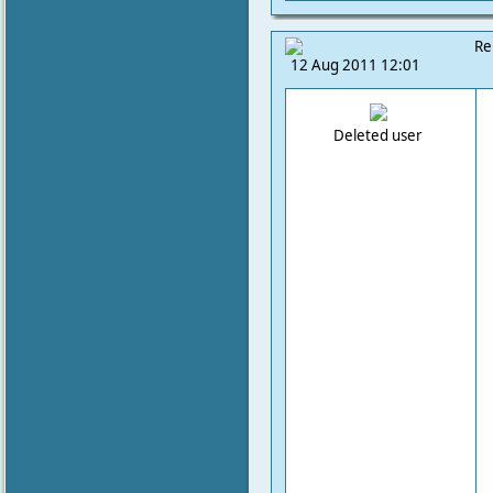
Re
12 Aug 2011 12:01
Deleted user