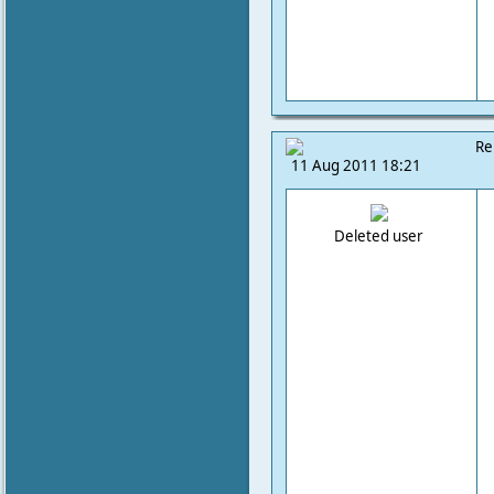
Re
11 Aug 2011 18:21
Deleted user