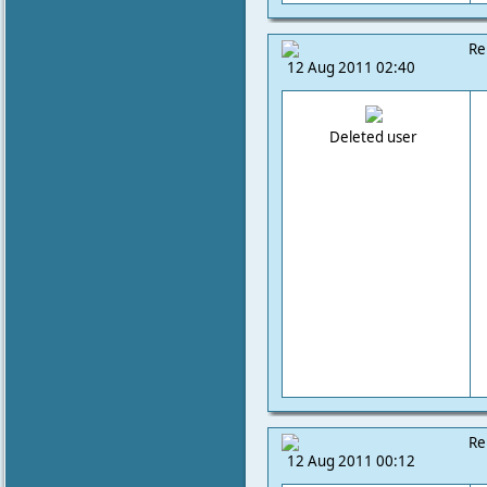
Re
12 Aug 2011 02:40
Deleted user
Re
12 Aug 2011 00:12