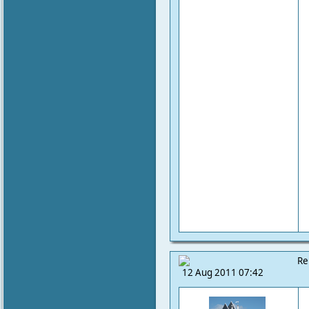
Re
12 Aug 2011 07:42