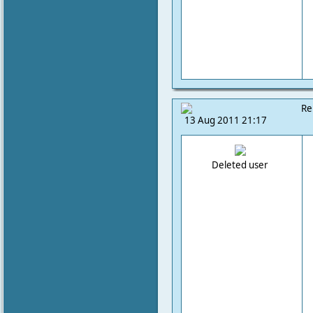
Re
13 Aug 2011 21:17
Deleted user