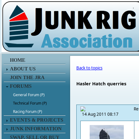
.
HOME
Back to topics
ABOUT US
JOIN THE JRA
Hasler Hatch querries
FORUMS
General Forum (P)
Technical Forum (P)
Re
Racing Forum (P)
14 Aug 2011 08:17
EVENTS & PROJECTS
JUNK INFORMATION
SWAP, SELL OR BUY