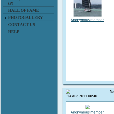
(P)
HALL OF FAME
PHOTOGALLERY
Anonymous member
CONTACT US
HELP
Re
14 Aug 2011 00:40
Anonymous member