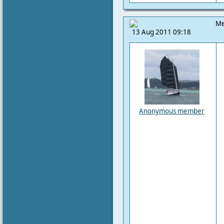
Me
13 Aug 2011 09:18
Anonymous member