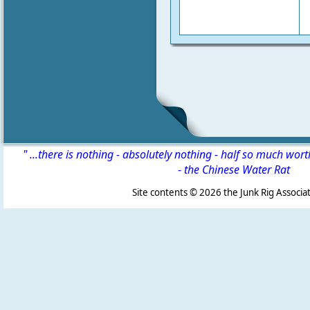
" ...there is nothing - absolutely nothing - half so much wor
-
the Chinese Water Rat
Site contents ©
2026 the Junk Rig Associat