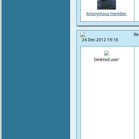
Anonymous member
Re
24 Dec 2012 19:16
Deleted user