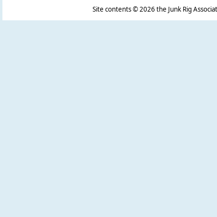
Site contents ©
2026 the Junk Rig Associat