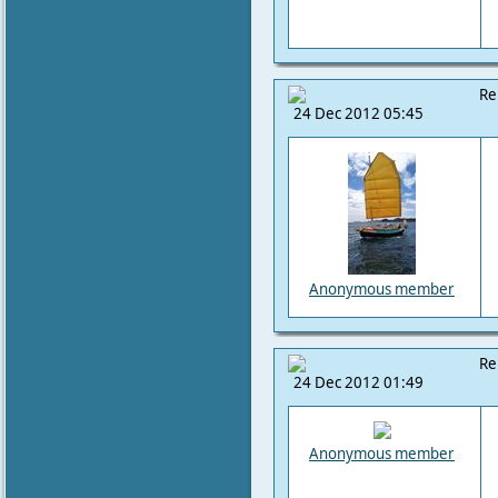
Re
24 Dec 2012 05:45
Anonymous member
Re
24 Dec 2012 01:49
Anonymous member