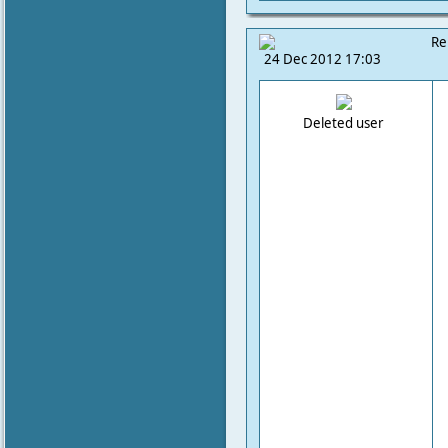
Re
24 Dec 2012 17:03
Deleted user