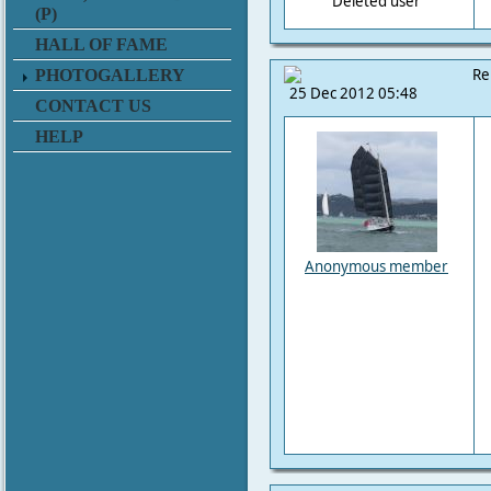
Deleted user
(P)
HALL OF FAME
Re
PHOTOGALLERY
25 Dec 2012 05:48
CONTACT US
HELP
Anonymous member