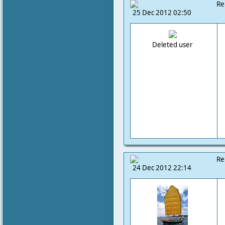
Re
25 Dec 2012 02:50
Deleted user
Re
24 Dec 2012 22:14