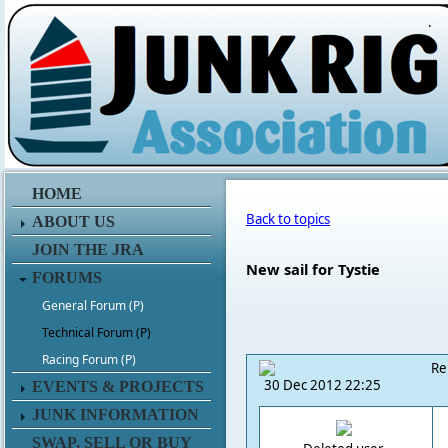
.
HOME
Back to topics
ABOUT US
JOIN THE JRA
New sail for Tystie
FORUMS
General Forum (P)
Technical Forum (P)
Racing Forum (P)
Re
30 Dec 2012 22:25
EVENTS & PROJECTS
JUNK INFORMATION
SWAP, SELL OR BUY