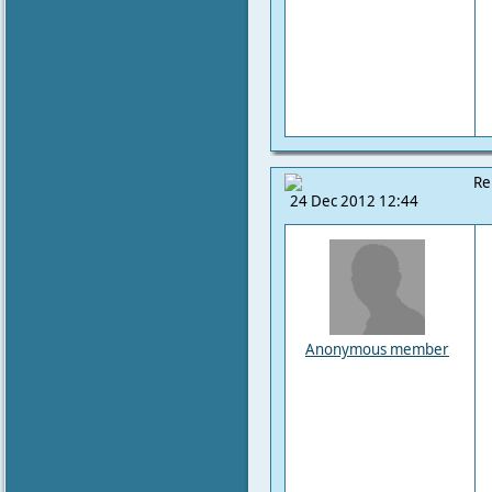
Re
24 Dec 2012 12:44
Anonymous member