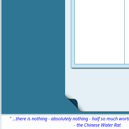
" ...there is nothing - absolutely nothing - half so much wor
-
the Chinese Water Rat