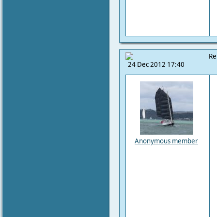
Re
24 Dec 2012 17:40
Anonymous member