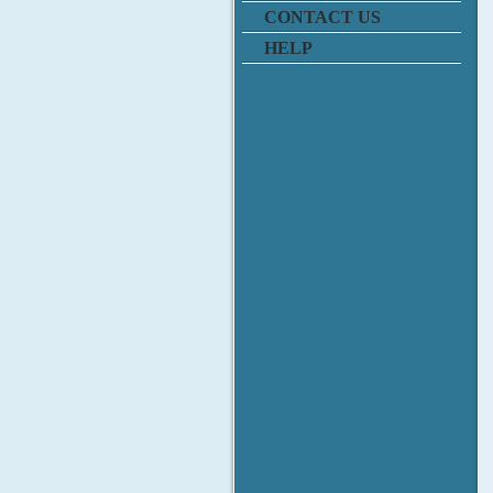
CONTACT US
HELP