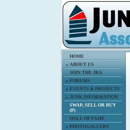
HOME
ABOUT US
JOIN THE JRA
FORUMS
EVENTS & PROJECTS
JUNK INFORMATION
SWAP, SELL OR BUY
(P)
HALL OF FAME
PHOTOGALLERY