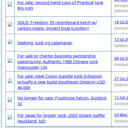
For sale: Second hand copy of Practical Junk
Anony
Rig (UK)
(Admini
SOLD: Freedom 35 centreboard ketch w/
18 Jul 
carbon masts, project boat (London)
Anony
13 Jul 
Seeking: Junk rig catamaran
Deleted
For sale or charter business partnership
08 Jul 
opportunity: Authentic 1968 Chinese Junk
Anony
(Vancouver, CA)
For sale: steel Colvin Gazelle Junk Schooner,
27 Jun 
virtually a new build (southeast Ontario) USD
Deleted
46,000
No longer for sale: Footloose Falcon, Sunbird
12 Jun 
32
Anony
For swap for bigger junk: 2022 Golant Gaffer
03 May
(Auckland, NZ)
Deleted