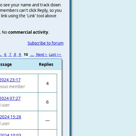
e to see your name and track down
on members
can't click Reply, so you
a link using the 'Link' tool above
.
No
commercial activity
.
Subscribe to forum
..
6
7
8
9
10
...
Next >
Last >>
essage
Replies
2024 23:17
4
mous member
2024 07:27
6
 user
 2024 15:26
—
 user
 2024 10:03