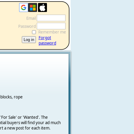
Email
Password
Remember me
Forgot
password
 blocks, rope
 'For Sale' or 'Wanted'.
The
ial buyers will find your ad much
art a new post for each item.