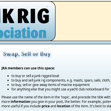
.
JRA members can use this space:
to buy or sell a junk rigged boat
to buy and sell junk rig components, e.g. masts, spars, sails, cloth,
to buy, sell or give away items of marine equipment
for anything else that you might use a yacht club noticeboard for
Please use the name of the item in the 'topic', and precede the title with
more
information
you give in your post, the better.
For example, potent
more useful if you include
price
and
location
of the item. It's best to st