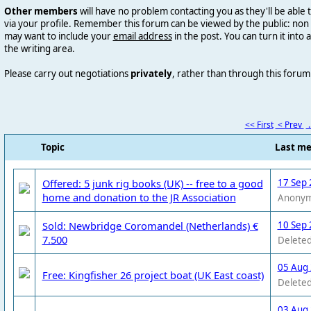
Other members
will have no problem contacting you as they'll be abl
via your profile. Remember this forum can be viewed by the public: n
may want to include your
email address
in the post. You can
turn it into 
the writing area.
Please carry out negotiations
privately
, rather than through this forum
<< First
< Prev
.
Topic
Last m
Offered: 5 junk rig books (UK) -- free to a good
17 Sep 
home and donation to the JR Association
Anony
Sold: Newbridge Coromandel (Netherlands) €
10 Sep 
7.500
Deleted
05 Aug
Free: Kingfisher 26 project boat (UK East coast)
Deleted
03 Aug