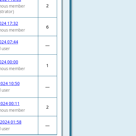
2
mous member
strator)
2024 17:32
6
mous member
2024 07:44
—
 user
2024 00:00
1
mous member
2024 10:50
—
 user
2024 00:11
2
mous member
 2024 01:58
—
 user