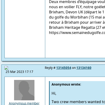
Deux membres d’équipage voula
nous en voilier FLY, notre goéle
Brixham, Devon UK (départ le 1
du golfe du Morbihan (15 mai a
retour à Brixham pour arriver 
Brixham Heritage Regatta (27 et
https://www.semainedugolfe.
Reply #
13145054
on
13134160
25 Mar 2023 17:17
Anonymous wrote:
Hi,
Two crew members wanted to jo
Anonymous member