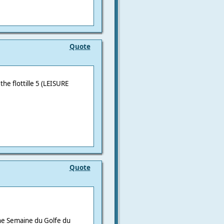
Quote
he flottille 5 (
LEISURE
Quote
he Semaine du Golfe du