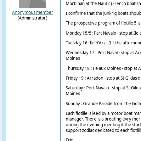
Morbihan at the Nautic (French boat s
Anonymous member
I confirme that the junkrig boats should 
(Administrator)
The prospective program of flotille 5 is 
Monday 15/5: Part Navalo - stop at Ile d'
Tuesday 16: Ile d'Arz - (till the afternoo
Wednesday 17 : Port Naval - stop at Arr
Moines
Thursday 18 : Ile aux Moines - stop at 
Friday 19 : Arradon - stop at St Gildas d
Saturday : Port Navalo - stop at St Gilda
Moines
Sunday : Grande Parade from the Golfe
Each flotille is leed by a motor boat man
manager. There is a breefing evry morn
during the evening meeting if the start i
support zodiac dedicated to each flotilll
Eric