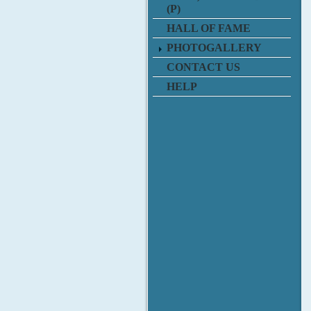
(P)
HALL OF FAME
PHOTOGALLERY
CONTACT US
HELP