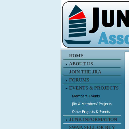
HOME
ABOUT US
JOIN THE JRA
FORUMS
EVENTS & PROJECTS
Members' Events
JRA & Members' Projects
Other Projects & Events
JUNK INFORMATION
SWAP, SELL OR BUY