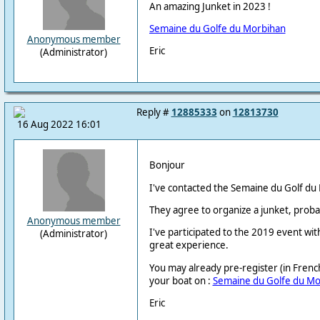
An amazing Junket in 2023 !
Semaine du Golfe du Morbihan
Anonymous member
Eric
(Administrator)
Reply #
12885333
on
12813730
16 Aug 2022 16:01
Bonjour
I've contacted the Semaine du Golf du
They agree to organize a junket, probably
Anonymous member
I've participated to the 2019 event wi
(Administrator)
great experience.
You may already pre-register (in French 
your boat on :
Semaine du Golfe du Mo
Eric