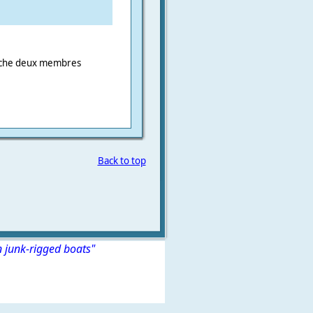
erche deux membres
Back to top
n junk-rigged boats"