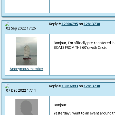
Reply #
12904795
on
12813730
02 Sep 2022 17:26
Bonjour, I'm officially pre-registered in t
BOATS FROM THE 60's) with Circé.
Anonymous member
Reply #
13016993
on
12813730
07 Dec 2022 17:11
Bonjour
Yesterday I went to an event around t