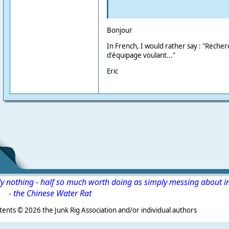
Bonjour
In French, I would rather say : "Rech
d'équipage voulant..."
Eric
ly nothing - half so much worth doing as simply messing about i
-
the Chinese Water Rat
s ©
2026 the Junk Rig Association and/or individual authors