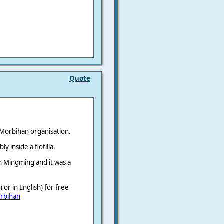
Quote
 Morbihan organisation.
 inside a flotilla.
th Mingming and it was a
or in English) for free
rbihan