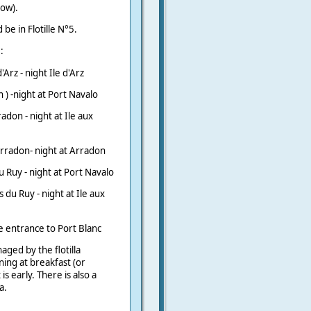
how).
be in Flotille N°5.
:
Arz - night Ile d'Arz
n ) -night at Port Navalo
adon - night at Ile aux
Arradon- night at Arradon
u Ruy - night at Port Navalo
s du Ruy - night at Ile aux
 entrance to Port Blanc
aged by the flotilla
ing at breakfast (or
s early. There is also a
a.