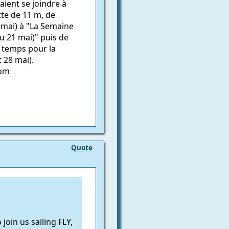
ient se joindre à
tte de 11 m, de
 mai) à "La Semaine
u 21 mai)" puis de
à temps pour la
 28 mai).
com
Quote
in us sailing FLY,