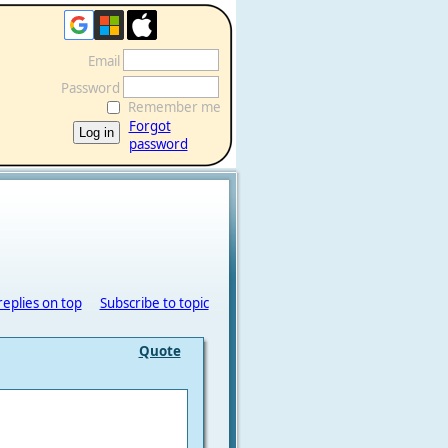
Email
Password
Remember me
Forgot
password
replies on top
Subscribe to topic
Quote