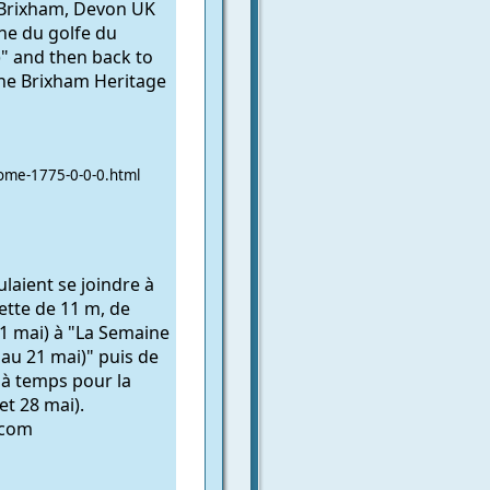
 Brixham, Devon UK
e du golfe du
" and then back to
the Brixham Heritage
ome-1775-0-0-0.html
aient se joindre à
lette de 11 m, de
1 mai) à "La Semaine
au 21 mai)" puis de
 à temps pour la
et 28 mai).
.com