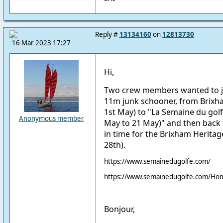
Reply #
13134160
on
12813730
16 Mar 2023 17:27
Hi,
Two crew members wanted to joi
11m junk schooner, from Brixh
1st May) to "La
Semaine du gol
Anonymous member
May to 21 May)" and then back 
in time for the Brixham Herita
28th).
https://www.semainedugolfe.com/
https://www.semainedugolfe.com/Hom
Bonjour,