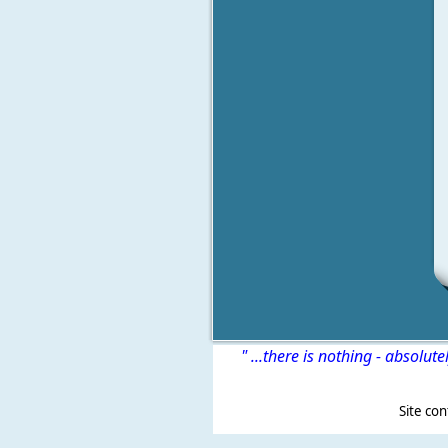
" ...there is nothing - absolute
Site content