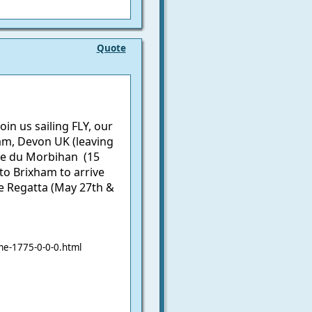
Quote
n us sailing FLY, our
am, Devon UK (leaving
fe du Morbihan (15
to Brixham to arrive
ge Regatta (May 27th &
e-1775-0-0-0.html