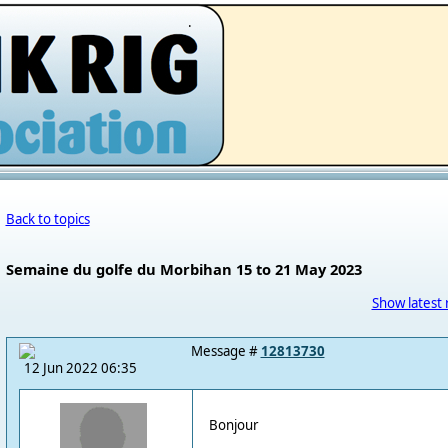
.
Back to topics
Semaine du golfe du Morbihan 15 to 21 May 2023
Show latest 
Message #
12813730
12 Jun 2022 06:35
Bonjour