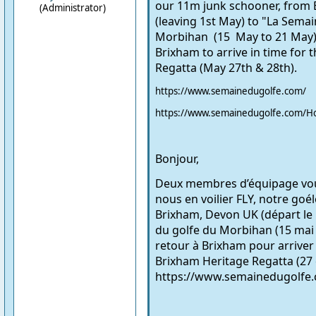
our 11m junk schooner, from
(Administrator)
(leaving 1st May) to "La
Semain
Morbihan (15 May to 21 May)
Brixham to arrive in time for 
Regatta (May 27th & 28th).
https://www.semainedugolfe.com/
https://www.semainedugolfe.com/H
Bonjour,
Deux membres d’équipage voul
nous en voilier FLY, notre goé
Brixham, Devon UK (départ le 
du golfe du Morbihan (15 mai 
retour à Brixham pour arriver
Brixham Heritage Regatta (27 
https://www.semainedugolfe