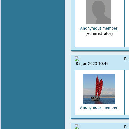
Anonymous member
(Administrator)
Re
05 Jun 2023 10:46
Anonymous member
Re