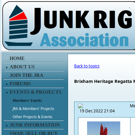
.
HOME
Back to topics
ABOUT US
JOIN THE JRA
Brixham Heritage Regatta M
FORUMS
EVENTS & PROJECTS
Members' Events
Me
JRA & Members' Projects
19 Dec 2022 21:04
Other Projects & Events
JUNK INFORMATION
SWAP, SELL OR BUY