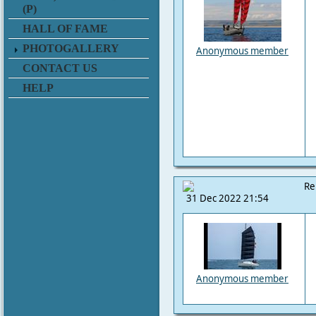
(P)
HALL OF FAME
PHOTOGALLERY
Anonymous member
CONTACT US
HELP
Re
31 Dec 2022 21:54
Anonymous member