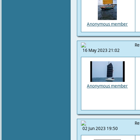
Anonymous member
Re
16 May 2023 21:02
Anonymous member
Re
02 Jun 2023 19:50