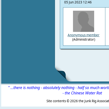
05 Jun 2023 12:46
Anonymous member
(Administrator)
" ...there is nothing - absolutely nothing - half so much wor
-
the Chinese Water Rat
Site contents ©
2026 the Junk Rig Associat