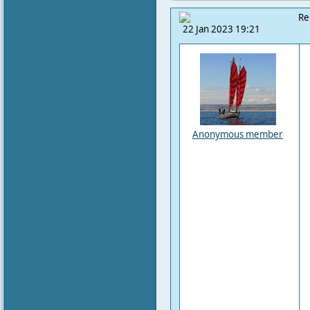
Re
22 Jan 2023 19:21
Anonymous member