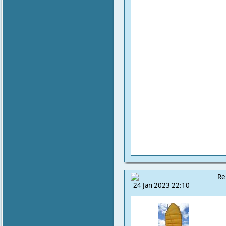
Re
24 Jan 2023 22:10