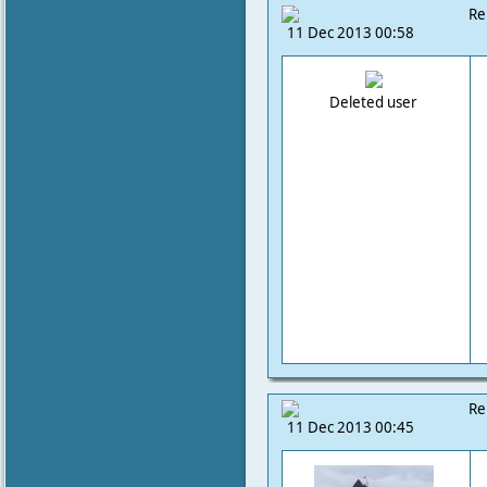
Re
11 Dec 2013 00:58
Deleted user
Re
11 Dec 2013 00:45