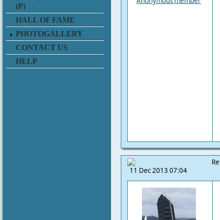
Anonymous member
(P)
HALL OF FAME
PHOTOGALLERY
CONTACT US
HELP
Re
11 Dec 2013 07:04