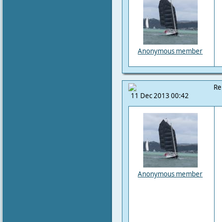
Anonymous member
Re
11 Dec 2013 00:42
Anonymous member