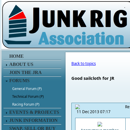
.
HOME
Back to topics
ABOUT US
JOIN THE JRA
Good sailcloth for JR
FORUMS
General Forum (P)
Technical Forum (P)
Racing Forum (P)
Re
11 Dec 2013 07:17
EVENTS & PROJECTS
JUNK INFORMATION
SWAP, SELL OR BUY