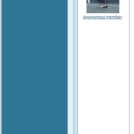
Anonymous member