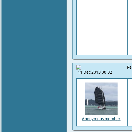
Re
11 Dec 2013 00:32
Anonymous member