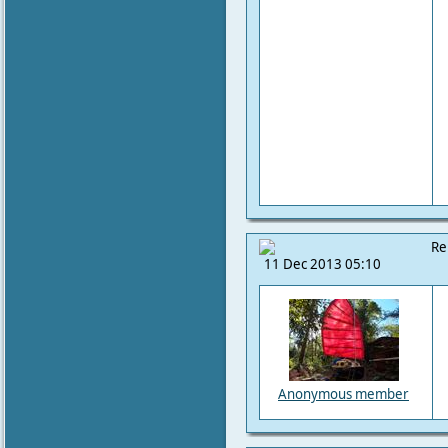
Re
11 Dec 2013 05:10
Anonymous member