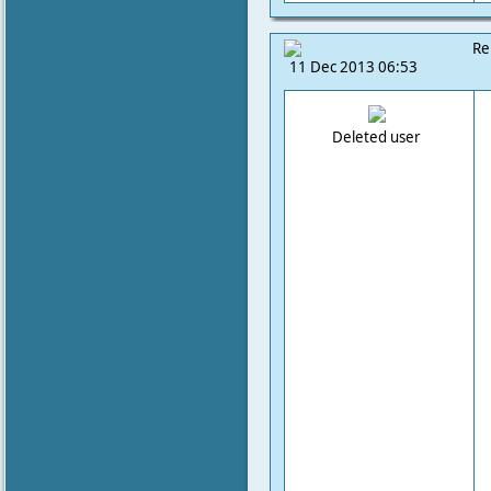
Re
11 Dec 2013 06:53
Deleted user