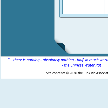
" ...there is nothing - absolutely nothing - half so much wor
-
the Chinese Water Rat
Site contents ©
2026 the Junk Rig Associat