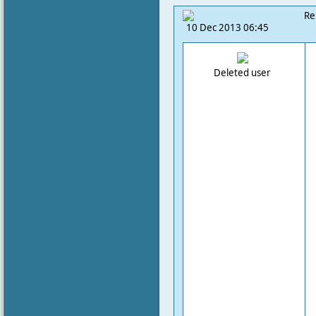
Re
10 Dec 2013 06:45
Deleted user