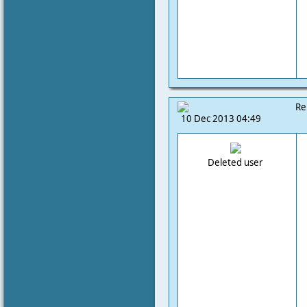
Re
10 Dec 2013 04:49
Deleted user