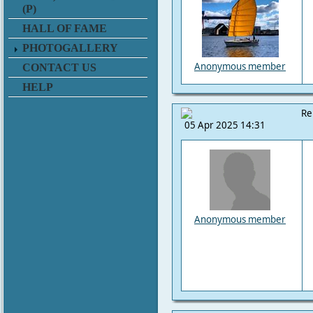
(P)
HALL OF FAME
PHOTOGALLERY
Anonymous member
CONTACT US
HELP
Re
05 Apr 2025 14:31
Anonymous member