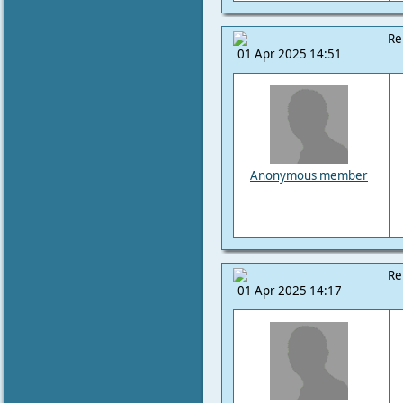
Re
01 Apr 2025 14:51
Anonymous member
Re
01 Apr 2025 14:17