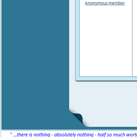
Anonymous member
" ...there is nothing - absolutely nothing - half so much wor