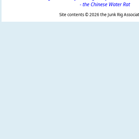
-
the Chinese Water Rat
Site contents ©
2026 the Junk Rig Associat