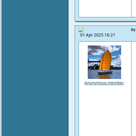
Re
01 Apr 2025 16:21
Anonymous member