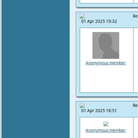
Re
01 Apr 2025 19:32
Anonymous member
Re
01 Apr 2025 18:51
Anonymous member