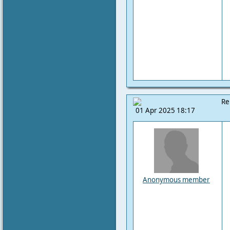
Re
01 Apr 2025 18:17
Anonymous member