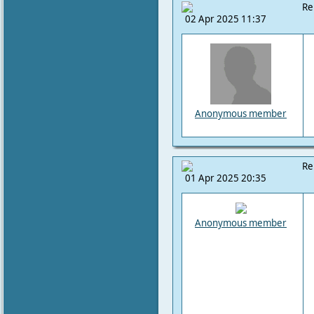
Re
02 Apr 2025 11:37
Anonymous member
Re
01 Apr 2025 20:35
Anonymous member