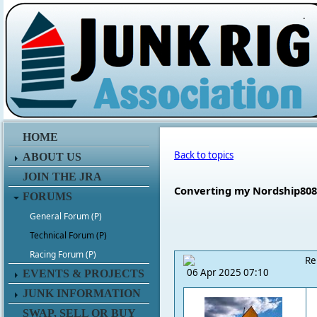
.
HOME
Back to topics
ABOUT US
JOIN THE JRA
Converting my Nordship808 
FORUMS
General Forum (P)
Technical Forum (P)
Racing Forum (P)
Re
06 Apr 2025 07:10
EVENTS & PROJECTS
JUNK INFORMATION
SWAP, SELL OR BUY