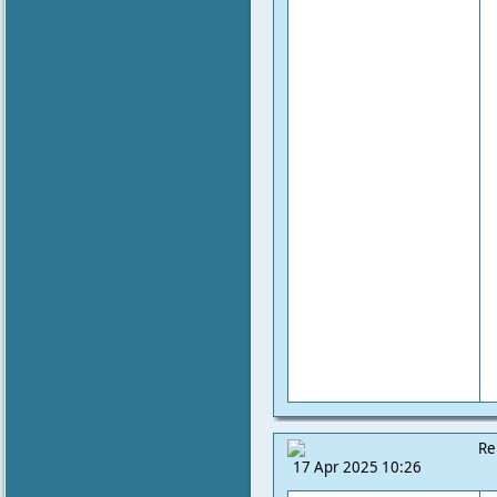
Re
17 Apr 2025 10:26