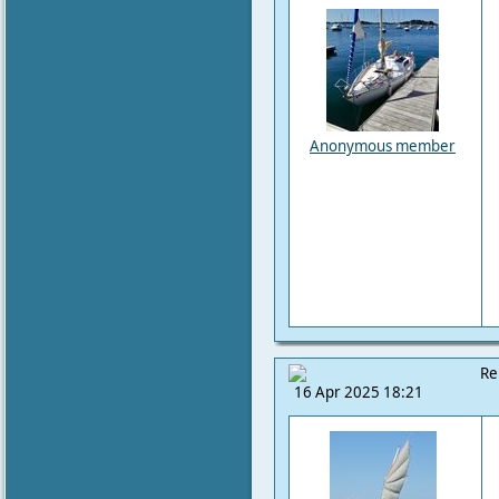
Anonymous member
Re
16 Apr 2025 18:21