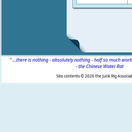
" ...there is nothing - absolutely nothing - half so much wor
-
the Chinese Water Rat
Site contents ©
2026 the Junk Rig Associat