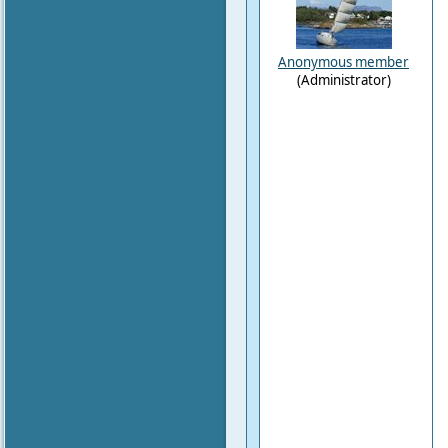
Anonymous member
(Administrator)