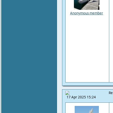
Anonymous member
Re
17 Apr 2025 15:24