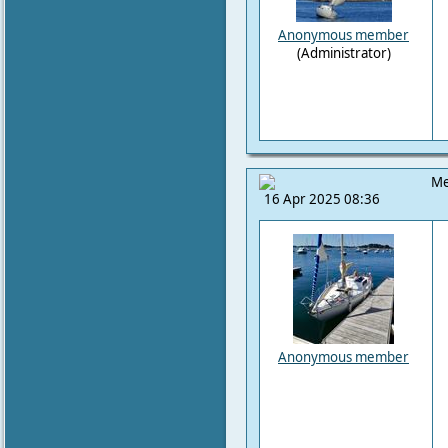
Anonymous member
(Administrator)
Me
16 Apr 2025 08:36
Anonymous member