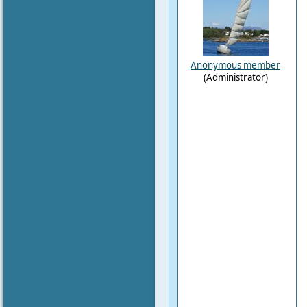
Anonymous member
(Administrator)