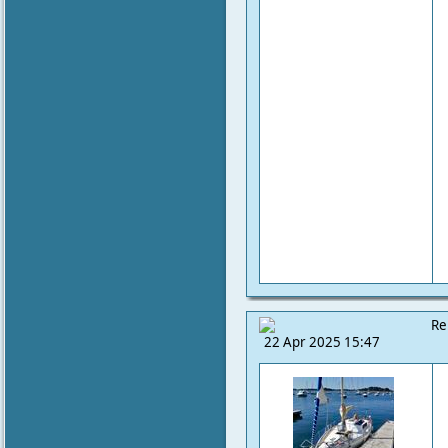
Re
22 Apr 2025 15:47