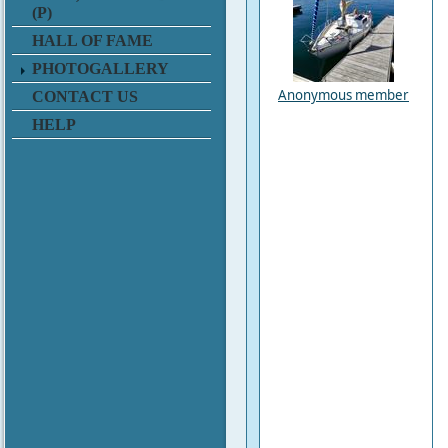
(P)
HALL OF FAME
PHOTOGALLERY
Anonymous member
CONTACT US
HELP