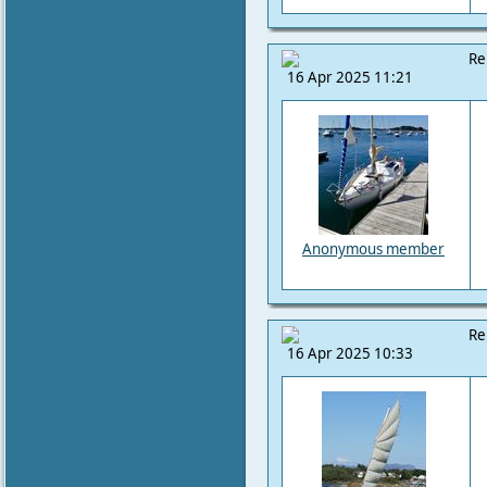
Re
16 Apr 2025 11:21
Anonymous member
Re
16 Apr 2025 10:33