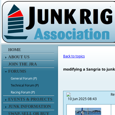
.
HOME
Back to topics
ABOUT US
JOIN THE JRA
modifying a Sangria to junk
FORUMS
General Forum (P)
Technical Forum (P)
Racing Forum (P)
Re
10 Jun 2025 08:43
EVENTS & PROJECTS
JUNK INFORMATION
SWAP, SELL OR BUY