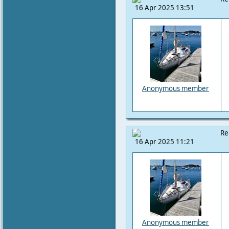
16 Apr 2025 13:51
Anonymous member
Re
16 Apr 2025 11:21
Anonymous member