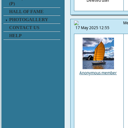
Deleted user
(P)
HALL OF FAME
PHOTOGALLERY
Me
CONTACT US
17 May 2025 12:55
HELP
Anonymous member