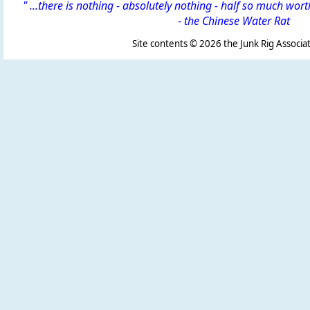
" ...there is nothing - absolutely nothing - half so much wor
-
the Chinese Water Rat
Site contents ©
2026 the Junk Rig Associat