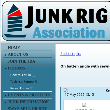
.
HOME
Back to topics
ABOUT US
JOIN THE JRA
On batten angle with sewn
FORUMS
General Forum (P)
Technical Forum (P)
Racing Forum (P)
Re
17 May 2025 13:15
EVENTS & PROJECTS
JUNK INFORMATION
SWAP, SELL OR BUY