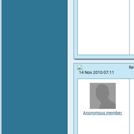
Re
14 Nov 2010 07:11
Anonymous member