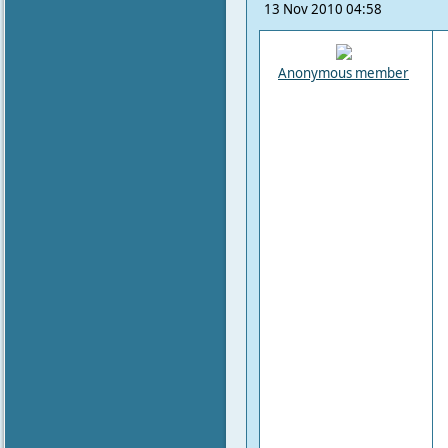
13 Nov 2010 04:58
Anonymous member