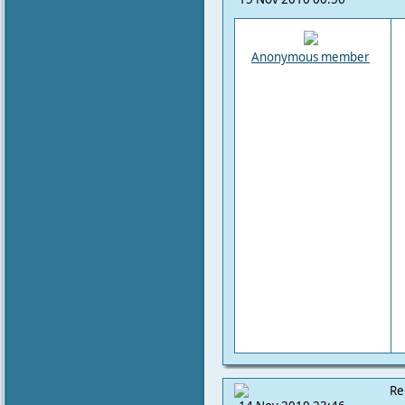
Anonymous member
Re