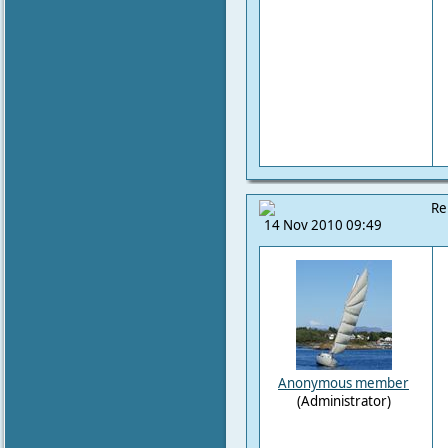
Re
14 Nov 2010 09:49
Anonymous member
(Administrator)