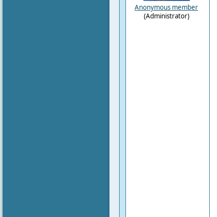
Anonymous member
(Administrator)