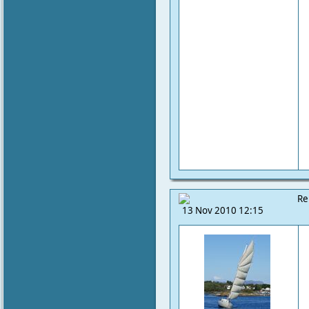
Re
13 Nov 2010 12:15