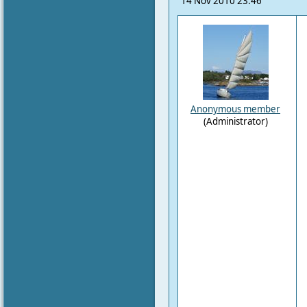
14 Nov 2010 23:46
Anonymous member
(Administrator)