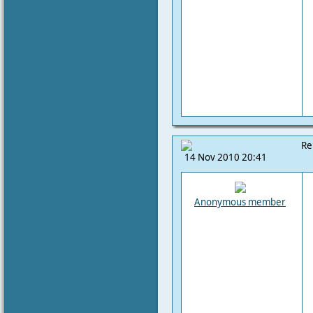
Re
14 Nov 2010 20:41
Anonymous member