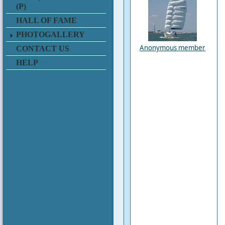
(P)
HALL OF FAME
PHOTOGALLERY
Anonymous member
CONTACT US
HELP