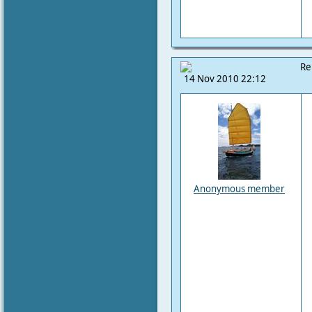
Re
14 Nov 2010 22:12
Anonymous member