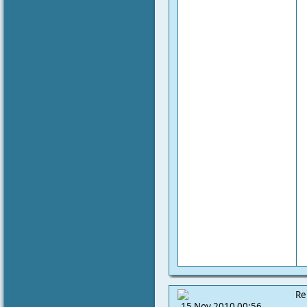
Re
15 Nov 2010 00:56