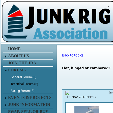
.
HOME
Back to topics
ABOUT US
JOIN THE JRA
Flat, hinged or cambered?
FORUMS
General Forum (P)
Technical Forum (P)
Racing Forum (P)
Re
15 Nov 2010 11:52
EVENTS & PROJECTS
JUNK INFORMATION
SWAP, SELL OR BUY