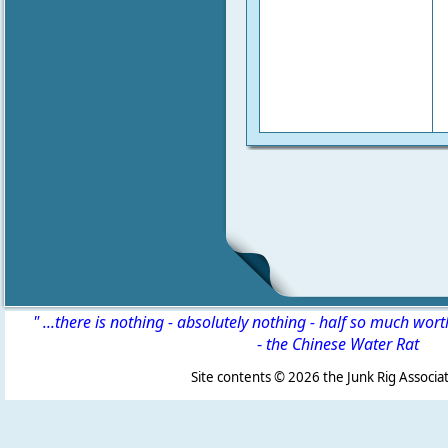
" ...there is nothing - absolutely nothing - half so much wor
-
the Chinese Water Rat
Site contents ©
2026 the Junk Rig Associat