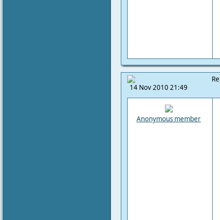
Re
14 Nov 2010 21:49
Anonymous member