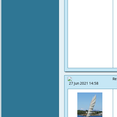
Re
27 Jun 2021 14:58