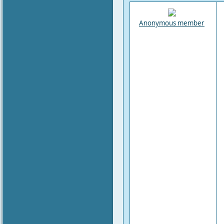
Anonymous member