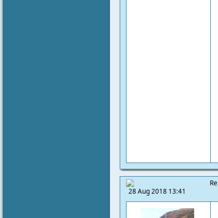
Re
28 Aug 2018 13:41