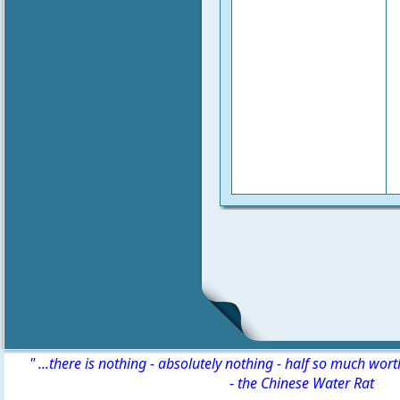
" ...there is nothing - absolutely nothing - half so much wor
-
the Chinese Water Rat