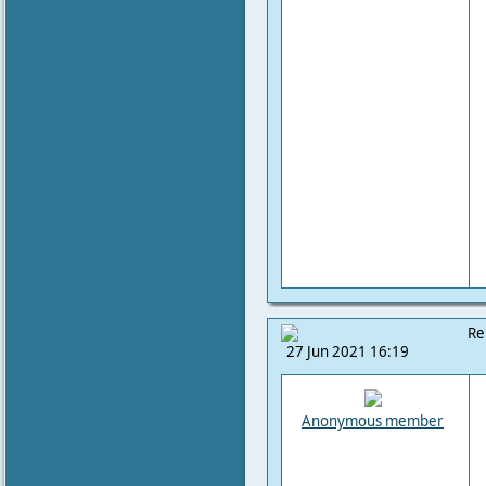
Re
27 Jun 2021 16:19
Anonymous member