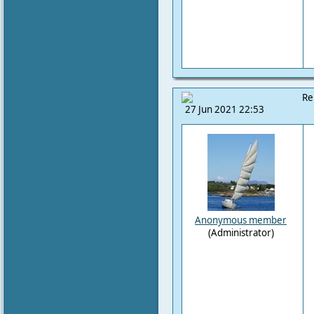
Re
27 Jun 2021 22:53
Anonymous member
(Administrator)