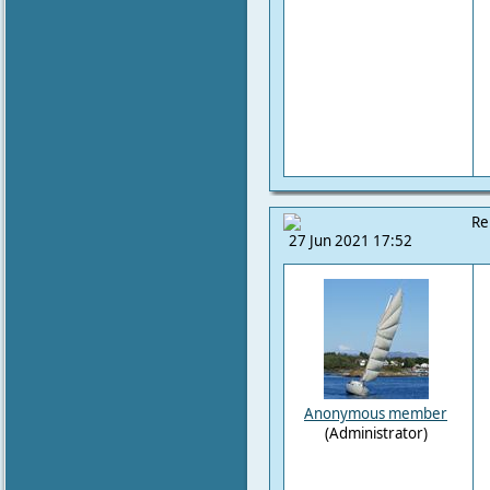
Re
27 Jun 2021 17:52
Anonymous member
(Administrator)