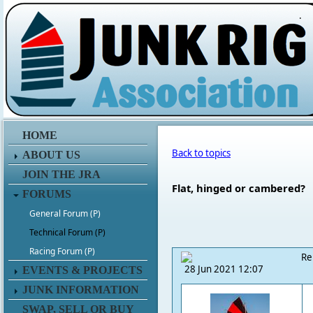
.
HOME
Back to topics
ABOUT US
JOIN THE JRA
Flat, hinged or cambered?
FORUMS
General Forum (P)
Technical Forum (P)
Racing Forum (P)
Re
28 Jun 2021 12:07
EVENTS & PROJECTS
JUNK INFORMATION
SWAP, SELL OR BUY