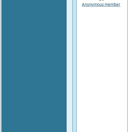
Anonymous member