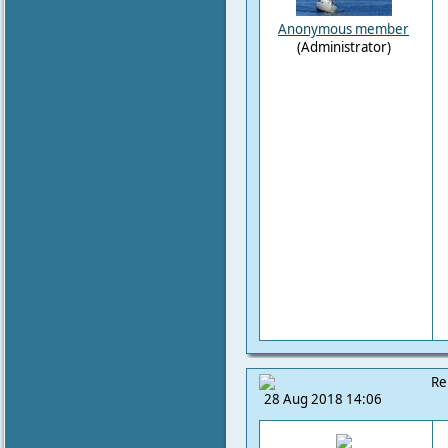
Anonymous member
(Administrator)
Re
28 Aug 2018 14:06