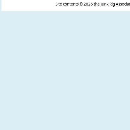
Site contents ©
2026 the Junk Rig Associat