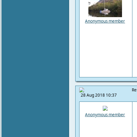
Anonymous member
Re
28 Aug 2018 10:37
Anonymous member