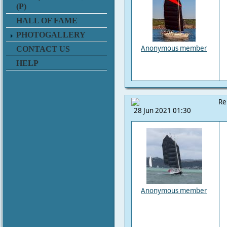
(P)
HALL OF FAME
PHOTOGALLERY
Anonymous member
CONTACT US
HELP
Re
28 Jun 2021 01:30
Anonymous member