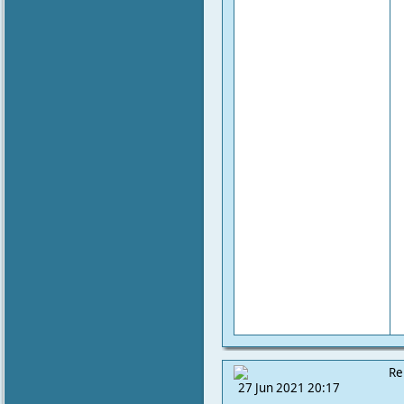
Re
27 Jun 2021 20:17