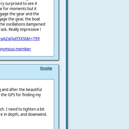
ry surprised to see it
ve for moments but it
engage the gear and the
age the gear, the boat
y the oscillations dampened
ack. Really impressive !
01pAZqQutf3XSt&t=799
onymous member
Quote
ng and after the beautiful
e the GPS for finding my
h. I need to tighten a bit
more in depth, and downwind.