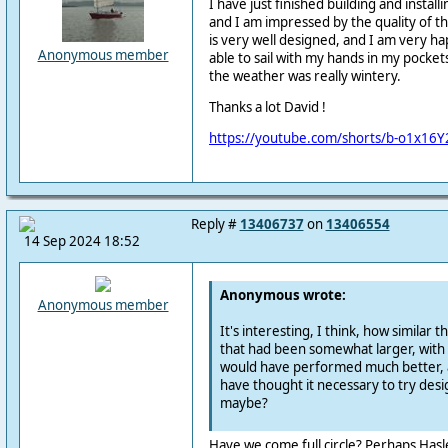
I have just finished building and instal
and I am impressed by the quality of t
is very well designed, and I am very ha
Anonymous member
able to sail with my hands in my pocke
the weather was really wintery.
Thanks a lot David !
https://youtube.com/shorts/b-o1x16Y
Reply #
13406737
on
13406554
14 Sep 2024 18:52
Anonymous wrote:
Anonymous member
It's interesting, I think, how similar thi
that had been somewhat larger, with 
would have performed much better, 
have thought it necessary to try des
maybe?
Have we come full circle? Perhaps Hasl