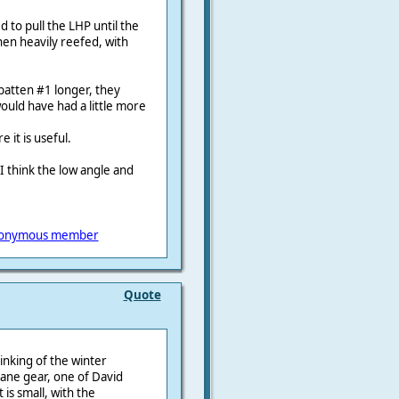
ed to pull the LHP until the
hen heavily reefed, with
atten #1 longer, they
ould have had a little more
e it is useful.
. I think the low angle and
onymous member
Quote
hinking of the winter
dvane gear, one of David
is small, with the