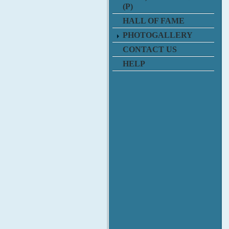
(P)
HALL OF FAME
PHOTOGALLERY
CONTACT US
HELP