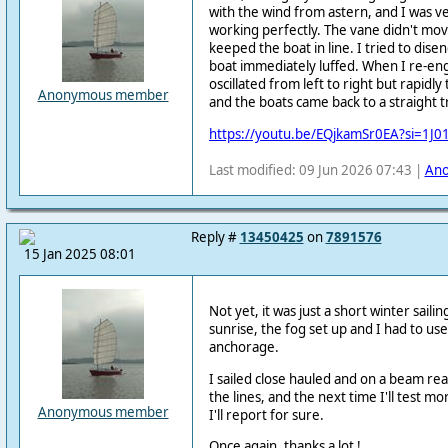
with the wind from astern, and I was ve
working perfectly. The vane didn't mo
keeped the boat in line. I tried to dis
boat immediately luffed. When I re-eng
oscillated from left to right but rapidl
Anonymous member
and the boats came back to a straight tr
https://youtu.be/EQjkamSr0EA?si=1J
Last modified: 09 Jun 2026 07:43 |
An
Reply #
13450425
on
7891576
15 Jan 2025 08:01
Not yet, it was just a short winter saili
sunrise, the fog set up and I had to us
anchorage.
I sailed close hauled and on a beam reac
the lines, and the next time I'll test 
Anonymous member
I'll report for sure.
Once again, thanks a lot !