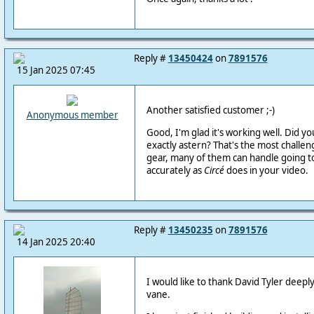
Reply #
13450424
on
7891576
15 Jan 2025 07:45
Another satisfied customer ;-)
Anonymous member
Good, I'm glad it's working well. Did yo
exactly astern? That's the most challen
gear, many of them can handle going t
accurately as
Circé
does in your video.
Reply #
13450235
on
7891576
14 Jan 2025 20:40
I would like to thank David Tyler deeply
vane.