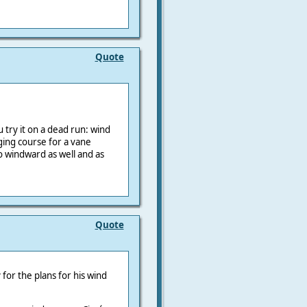
Quote
u try it on a dead run: wind
ging course for a vane
o windward as well and as
Quote
 for the plans for his wind