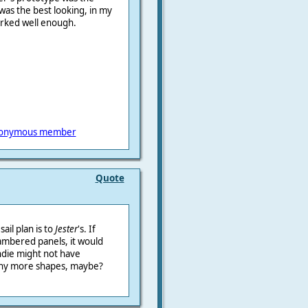
g was the best looking, in my
orked well enough.
onymous member
Quote
sail plan is to
Jester
's. If
ambered panels, it would
die might not have
 any more shapes, maybe?