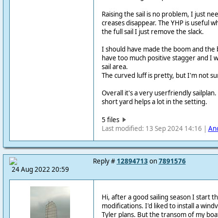
Raising the sail is no problem, I just ne
creases disappear. The YHP is useful w
the full sail I just remove the slack.
I should have made the boom and the b
have too much positive stagger and I w
sail area.
The curved luff is pretty, but I'm not sur
Overall it's a very userfriendly sailplan
short yard helps a lot in the setting.
5 files
Last modified: 13 Sep 2024 14:16 |
An
Reply #
12894713
on
7891576
24 Aug 2022 20:59
Hi, after a good sailing season I start t
modifications. I'd liked to install a win
Tyler plans. But the transom of my boat 