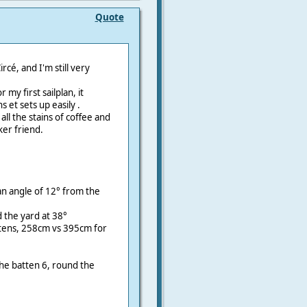
Quote
rcé, and I'm still very
my first sailplan, it
 et sets up easily .
 all the stains of coffee and
er friend.
an angle of 12° from the
d the yard at 38°
ttens, 258cm vs 395cm for
the batten 6, round the