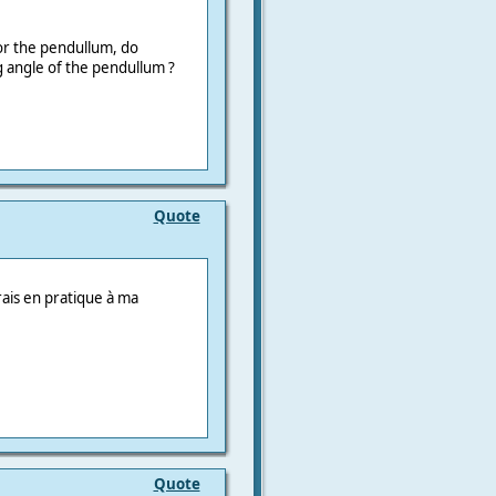
or the pendullum, do
angle of the pendullum ?
Quote
trais en pratique à ma
Quote