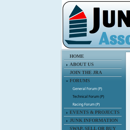
HOME
ABOUT US
JOIN THE JRA
FORUMS
General Forum (P)
Technical Forum (P)
Racing Forum (P)
EVENTS & PROJECTS
JUNK INFORMATION
SWAP, SELL OR BUY