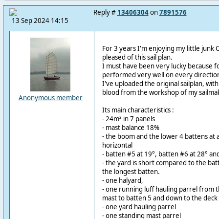
Reply #
13406304
on
7891576
13 Sep 2024 14:15
For 3 years I'm enjoying my little junk Ci
pleased of this sail plan.
I must have been very lucky because for 
performed very well on every directions
I've uploaded the original sailplan, with
blood from the workshop of my sailmak
Anonymous member
Its main characteristics :
- 24m² in 7 panels
- mast balance 18%
- the boom and the lower 4 battens at 
horizontal
- batten #5 at 19°, batten #6 at 28° an
- the yard is short compared to the ba
the longest batten.
- one halyard,
- one running luff hauling parrel from 
mast to batten 5 and down to the deck
- one yard hauling parrel
- one standing mast parrel