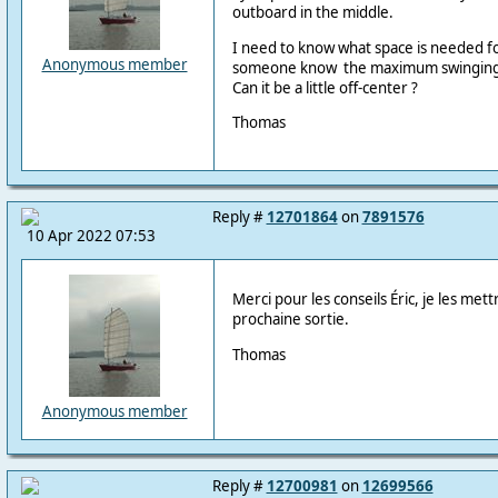
outboard in the middle.
I need to know what space is needed f
Anonymous member
someone know the maximum swinging 
Can it be a little off-center ?
Thomas
Reply #
12701864
on
7891576
10 Apr 2022 07:53
Merci pour les conseils Éric, je les met
prochaine sortie.
Thomas
Anonymous member
Reply #
12700981
on
12699566