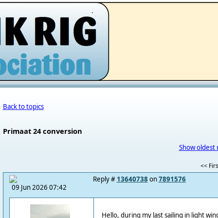
.
Back to topics
Primaat 24 conversion
Show oldest 
<< Firs
Reply #
13640738
on
7891576
09 Jun 2026 07:42
Hello, during my last sailing in light wi