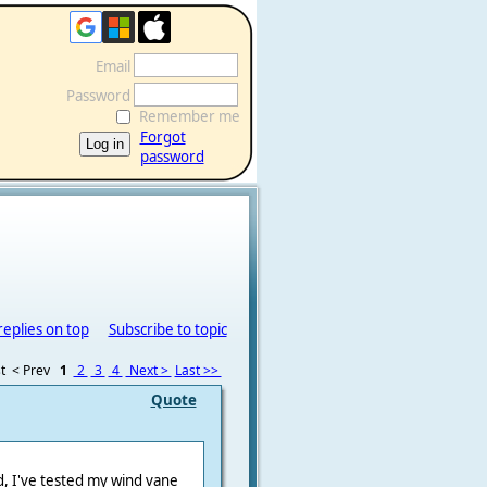
Email
Password
Remember me
Forgot
password
replies on top
Subscribe to topic
t
< Prev
1
2
3
4
Next >
Last >>
Quote
nd, I've tested my wind vane