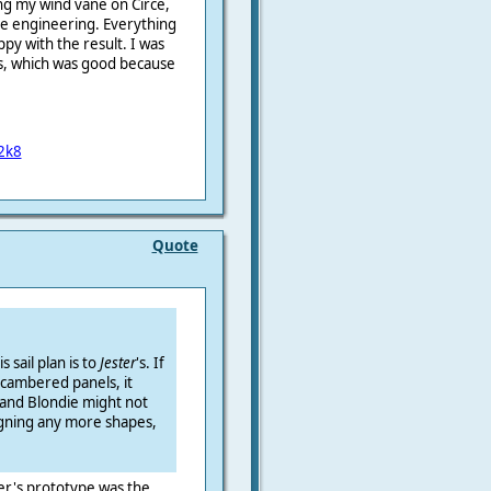
ling my wind vane on Circé,
he engineering.
Everything
ppy with the result.
I was
ts, which was good because
2k8
Quote
s sail plan is to
Jester
's. If
cambered panels, it
and Blondie might not
igning any more shapes,
er's prototype was the