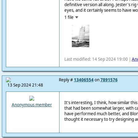
definitive version all along. Jester's ri
eyes, and it certainly seems to have w
1 file
Last modified: 14 Sep 2024 19:00 |
An
Reply #
13406554
on
7891576
13 Sep 2024 21:48
It's interesting, I think, how similar this 
Anonymous member
that had been somewhat larger, with c
have performed much better, and Blon
thought it necessary to try designing