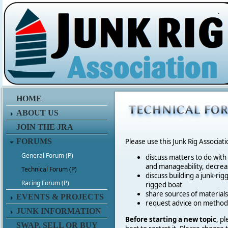
.
HOME
ABOUT US
JOIN THE JRA
FORUMS
Please use this Junk Rig Associat
General Forum (P)
discuss matters to do with
and manageability, decreas
Technical Forum (P)
discuss building a junk-rig
Racing Forum (P)
rigged boat
share sources of materia
EVENTS & PROJECTS
request advice on method
JUNK INFORMATION
Before starting a new topic
, p
SWAP, SELL OR BUY