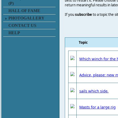
best to restart it. Please choose
(P)
return meaningful results in late
HALL OF FAME
If you
subscribe
to a topic the s
PHOTOGALLERY
CONTACT US
HELP
Topic
Which winch for the 
Advice, please: new 
sails which side.
Masts for a large rig