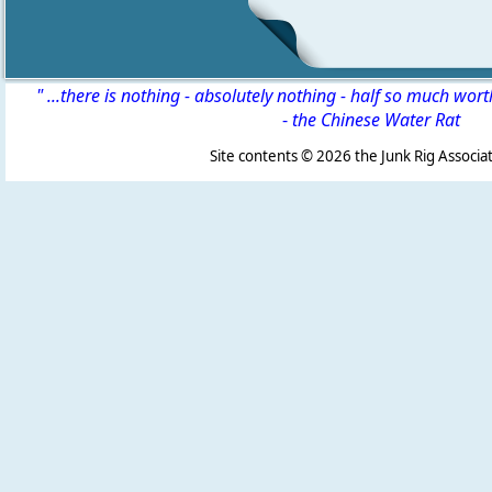
" ...there is nothing - absolutely nothing - half so much wor
-
the Chinese Water Rat
Site contents ©
2026 the Junk Rig Associat