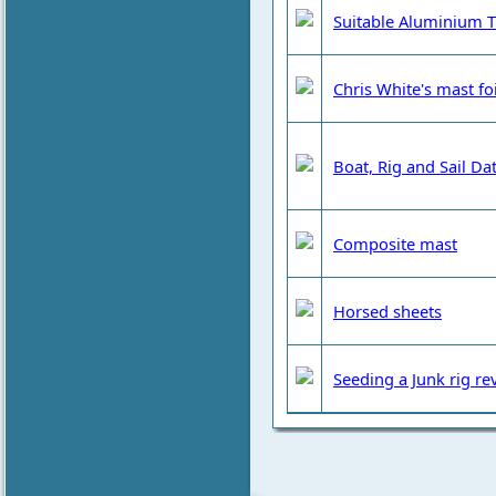
Suitable Aluminium T
Chris White's mast foi
Boat, Rig and Sail Da
Composite mast
Horsed sheets
Seeding a Junk rig re