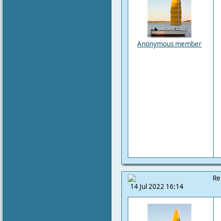
Anonymous member
Re
14 Jul 2022 16:14