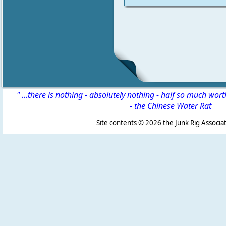
" ...there is nothing - absolutely nothing - half so much wor
-
the Chinese Water Rat
Site contents ©
2026 the Junk Rig Associat