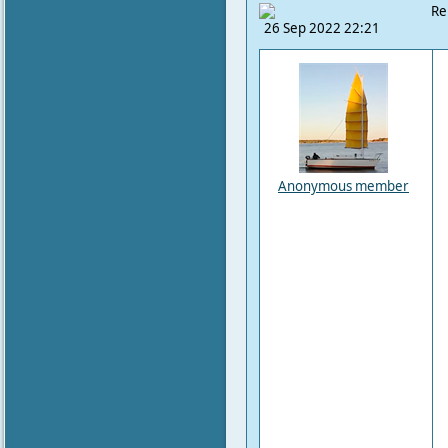
Re
26 Sep 2022 22:21
Anonymous member