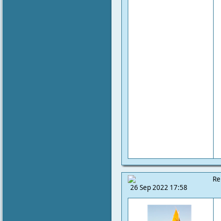
Re
26 Sep 2022 17:58