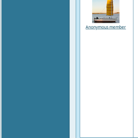
Anonymous member