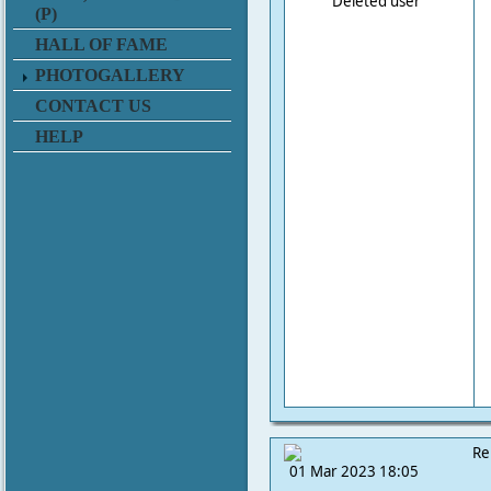
Deleted user
(P)
HALL OF FAME
PHOTOGALLERY
CONTACT US
HELP
Re
01 Mar 2023 18:05