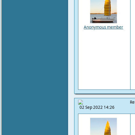
Anonymous member
Re
02 Sep 2022 14:26