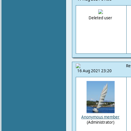
Deleted user
Re
16 Aug 2021 23:20
Anonymous member
(Administrator)