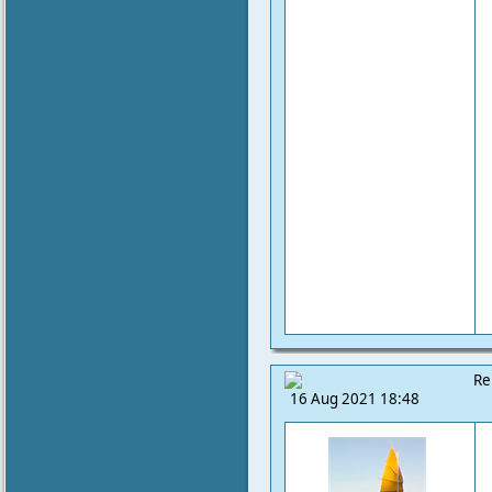
Re
16 Aug 2021 18:48