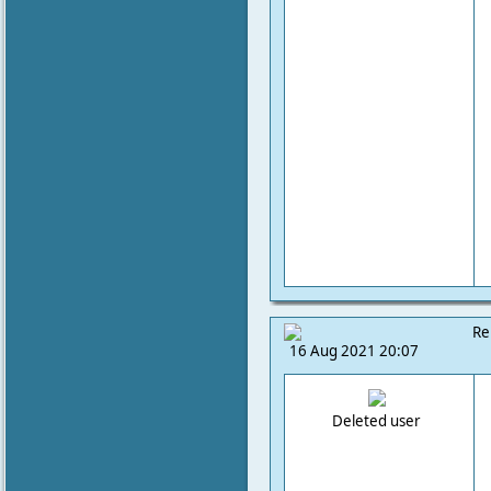
Re
16 Aug 2021 20:07
Deleted user