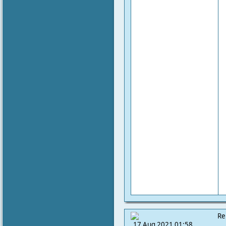
Re
17 Aug 2021 01:58