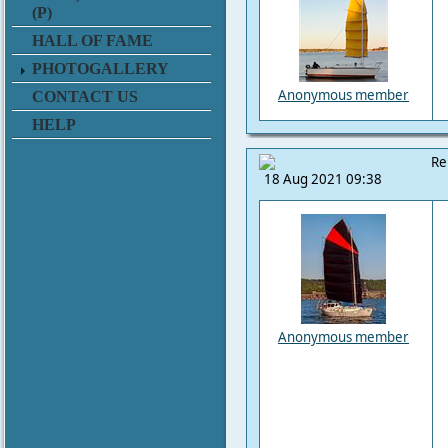
(P)
HALL OF FAME
PHOTOGALLERY
Anonymous member
CONTACT US
HELP
Re
18 Aug 2021 09:38
Anonymous member