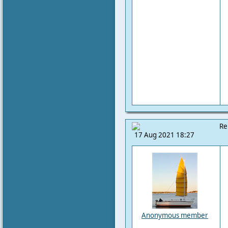
Re
17 Aug 2021 18:27
Anonymous member