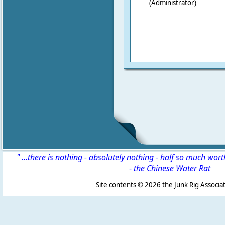
(Administrator)
" ...there is nothing - absolutely nothing - half so much wor
-
the Chinese Water Rat
Site contents ©
2026 the Junk Rig Associat