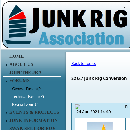
.
HOME
Back to topics
ABOUT US
JOIN THE JRA
S2 6.7 Junk Rig Conversion
FORUMS
General Forum (P)
Technical Forum (P)
Racing Forum (P)
Re
24 Aug 2021 14:40
EVENTS & PROJECTS
JUNK INFORMATION
SWAP, SELL OR BUY