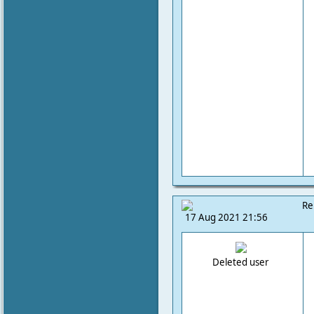
Re
17 Aug 2021 21:56
Deleted user