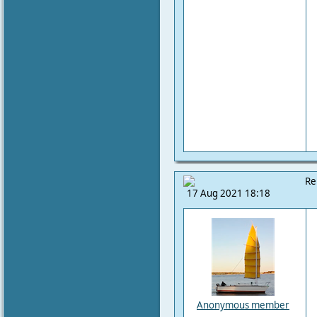
Re
17 Aug 2021 18:18
Anonymous member