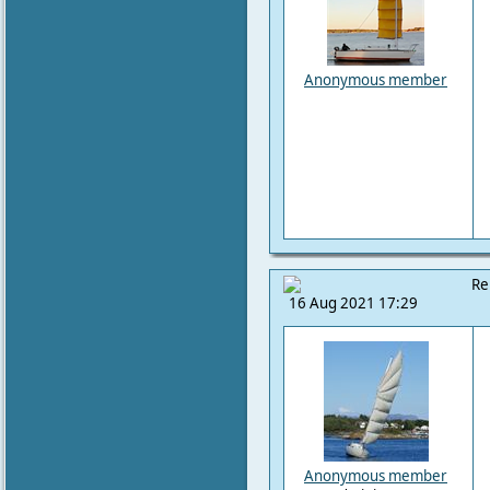
Anonymous member
Re
16 Aug 2021 17:29
Anonymous member