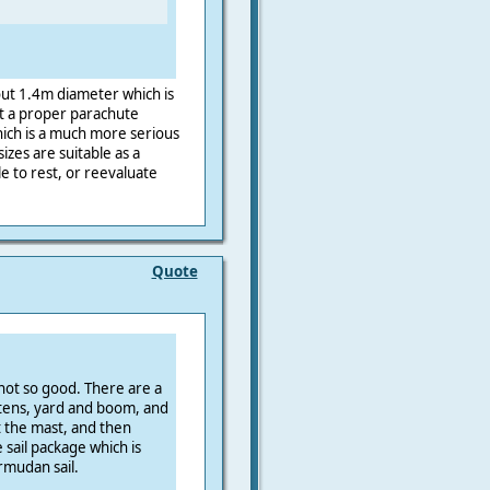
out 1.4m diameter which is
ot a proper parachute
hich is a much more serious
izes are suitable as a
e to rest, or reevaluate
Quote
 not so good. There are a
ttens, yard and boom, and
t the mast, and then
 sail package which is
rmudan sail.