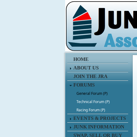
HOME
ABOUT US
JOIN THE JRA
FORUMS
General Forum (P)
Technical Forum (P)
Racing Forum (P)
EVENTS & PROJECTS
JUNK INFORMATION
SWAP, SELL OR BUY