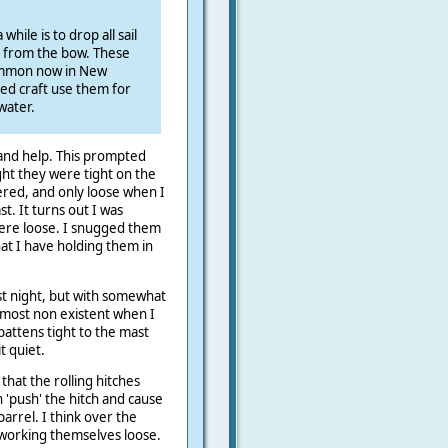
hile is to drop all sail
r from the bow. These
ommon now in New
ed craft use them for
water.
 and help. This prompted
ght they were tight on the
ered, and only loose when I
. It turns out I was
were loose. I snugged them
hat I have holding them in
ast night, but with somewhat
lmost non existent when I
battens tight to the mast
t quiet.
 that the rolling hitches
 'push' the hitch and cause
parrel. I think over the
working themselves loose.