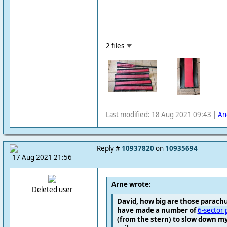
2 files
Last modified: 18 Aug 2021 09:43 |
An
Reply #
10937820
on
10935694
17 Aug 2021 21:56
Arne wrote:
Deleted user
David, how big are those parachu
have made a number of
6-sector 
(from the stern) to slow down my