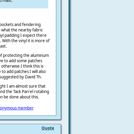
d mast.
pockets and fendering
s what the nearby fabric
nyl padding I expect there
With the vinyl it is more of
ast.
of protecting the aluminum
ave to add some patches
otherwise I think this is
o add patches I will also
 suggested by David Th.
ight I am almost sure that
nd the Tack Parrel rotating
n be done about this.
onymous member
Quote