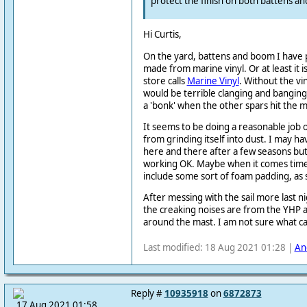
protect the finish on both battens an
Hi Curtis,
On the yard, battens and boom I have 
made from marine vinyl. Or at least it i
store calls
Marine Vinyl
. Without the vi
would be terrible clanging and banging. 
a 'bonk' when the other spars hit the m
It seems to be doing a reasonable job 
from grinding itself into dust. I may h
here and there after a few seasons but 
working OK. Maybe when it comes time t
include some sort of foam padding, as
After messing with the sail more last n
the creaking noises are from the YHP a
around the mast. I am not sure what ca
Last modified: 18 Aug 2021 01:28 |
An
Reply #
10935918
on
6872873
17 Aug 2021 01:58