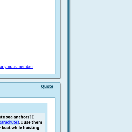
onymous member
Quote
te sea anchors? I
parachutes
. I use them
 boat while hoisting