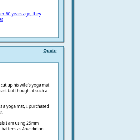
er 60 years ago, they
at
Quote
cut up his wife's yoga mat
mast but thought it such a
as a yoga mat, I purchased
e.
rrels I am using 25mm
e battens as
Arne
did on