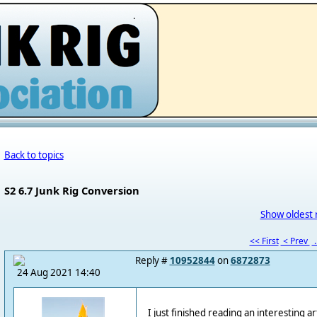
.
Back to topics
S2 6.7 Junk Rig Conversion
Show oldest 
<< First
< Prev
.
Reply #
10952844
on
6872873
24 Aug 2021 14:40
I just finished reading an interesting ar