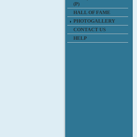
(P)
HALL OF FAME
PHOTOGALLERY
CONTACT US
HELP