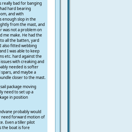
s really bad for banging
t had hard bearing
oom, and with
s enough slop in the
ightly from the mast, and
er was not a problem on
ped me make. He had the
to all the batten, yard
I also fitted webbing
and I was able to keep
ns etc. hard against the
issues with creaking and
bably needed is softer
l spars, and maybe a
bundle closer to the mast.
 sail package moving
lly need to set up a
kage in position
indvane probably would
y need forward motion of
. Even a tiller pilot
s the boat is fore