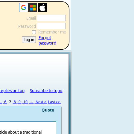
Email
Password
Remember me
Forgot
password
replies on top
Subscribe to topic
..
6
7
8
9
10
...
Next >
Last >>
Quote
ticle about a traditional