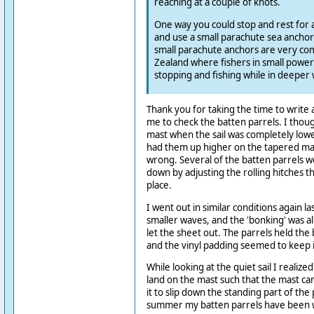
reaching at a couple of knots.
One way you could stop and rest for a w
and use a small parachute sea ancho
small parachute anchors are very c
Zealand where fishers in small power
stopping and fishing while in deeper 
Thank you for taking the time to write
me to check the batten parrels. I thou
mast when the sail was completely low
had them up higher on the tapered mast
wrong. Several of the batten parrels 
down by adjusting the rolling hitches t
place.
I went out in similar conditions again l
smaller waves, and the 'bonking' was a
let the sheet out. The parrels held the 
and the vinyl padding seemed to keep i
While looking at the quiet sail I realized
land on the mast such that the mast can
it to slip down the standing part of the 
summer my batten parrels have been 