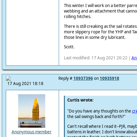
This winter I will work on a better parr
webbing and an attachment that cannot 
rolling hitches.
There is still creaking as the sail rotate
more slippery rope for the YHP and Ta
those lines in some dry lubricant.
Scott.
Last modified: 17 Aug 2021 20:22 |
An
Reply #
10937396
on
10935918
17 Aug 2021 18:18
Curtis wrote:
"Do you have any thoughts on the
cr
the sail swings back and forth?"
Can't recall where I read it--PJR, ma
battens in leather. I don't know about
Anonymous member