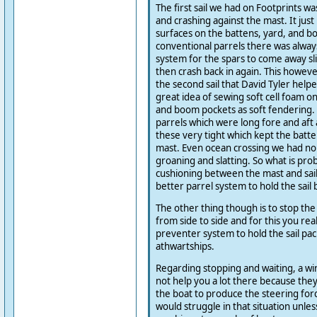
The first sail we had on Footprints wa
and crashing against the mast. It jus
surfaces on the battens, yard, and b
conventional parrels there was alway
system for the spars to come away sl
then crash back in again. This howev
the second sail that David Tyler hel
great idea of sewing soft cell foam on
and boom pockets as soft fendering. 
parrels which were long fore and aft 
these very tight which kept the batte
mast. Even ocean crossing we had no 
groaning and slatting. So what is pro
cushioning between the mast and sai
better parrel system to hold the sail 
The other thing though is to stop the
from side to side and for this you rea
preventer system to hold the sail pac
athwartships.
Regarding stopping and waiting, a w
not help you a lot there because the
the boat to produce the steering force
would struggle in that situation unles