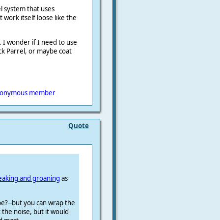
el system that uses
work itself loose like the
s. I wonder if I need to use
ck Parrel, or maybe coat
onymous member
Quote
eaking and groaning
as
ybe?--but you can wrap the
 the noise, but it would