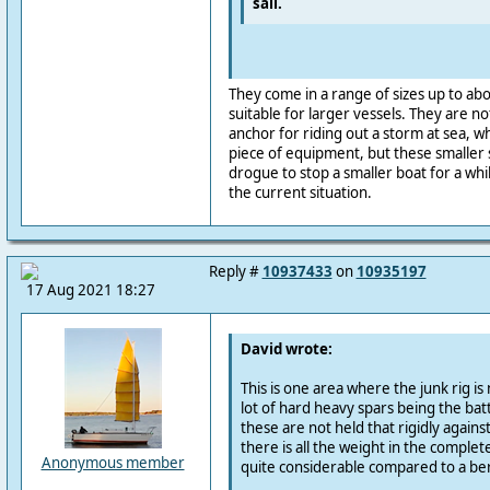
sail.
They come in a range of sizes up to ab
suitable for larger vessels. They are n
anchor for riding out a storm at sea, w
piece of equipment, but these smaller s
drogue to stop a smaller boat for a whil
the current situation.
Reply #
10937433
on
10935197
17 Aug 2021 18:27
David wrote:
This is one area where the junk rig is
lot of hard heavy spars being the ba
these are not held that rigidly agains
there is all the weight in the complete
Anonymous member
quite considerable compared to a be