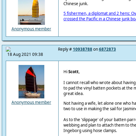
Chinese junk.
5 fishermen, a diplomat and 2 hens: Ov
crossed the Pacific in a Chinese junk bo
Anonymous member
Reply #
10938788
on
6872873
18 Aug 2021 09:38
Hi
Scott
,
I cannot recall who wrote about having 
to pad the vinyl batten pockets at the 
great idea.
Anonymous member
Not having a wife, let alone one who h
two to use in making the sail for Jasmin
As to the 'slippage' of your batten pa
webbing and plan to attach them to th
Ingeborg using hose clamps.